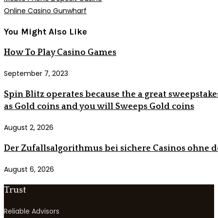
Online Casino Gunwharf
You Might Also Like
How To Play Casino Games
September 7, 2023
Spin Blitz operates because the a great sweepstake
as Gold coins and you will Sweeps Gold coins
August 2, 2026
Der Zufallsalgorithmus bei sichere Casinos ohne
August 6, 2026
Trust
Reliable Advisors