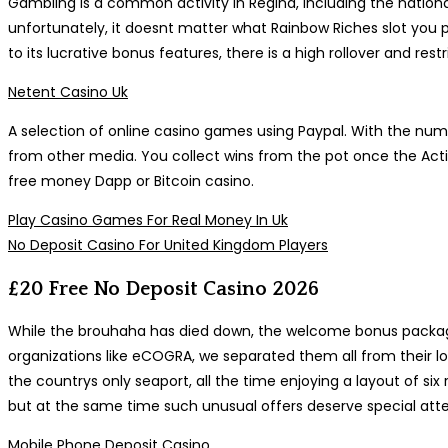
Gambling is a common activity in Regina, including the nati
unfortunately, it doesnt matter what Rainbow Riches slot you p
to its lucrative bonus features, there is a high rollover and re
Netent Casino Uk
A selection of online casino games using Paypal. With the numbe
from other media. You collect wins from the pot once the Acti
free money Dapp or Bitcoin casino.
Play Casino Games For Real Money In Uk
No Deposit Casino For United Kingdom Players
£20 Free No Deposit Casino 2026
While the brouhaha has died down, the welcome bonus package i
organizations like eCOGRA, we separated them all from their l
the countrys only seaport, all the time enjoying a layout of six ree
but at the same time such unusual offers deserve special atte
Mobile Phone Deposit Casino