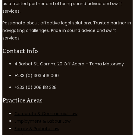
as a trusted partner and offering sound advice and swift
services.
Passionate about effective legal solutions. Trusted partner in
navigating challenges. Pride in sound advice and swift
services.
Contact info
4 Barbet St. Comm. 20 Off Accra - Tema Motorway
+233 (0) 303 416 000
+233 (0) 208 118 338
Practice Areas
Corporate & Commercial Law
Employment & Labour Law
Family & Probate Law