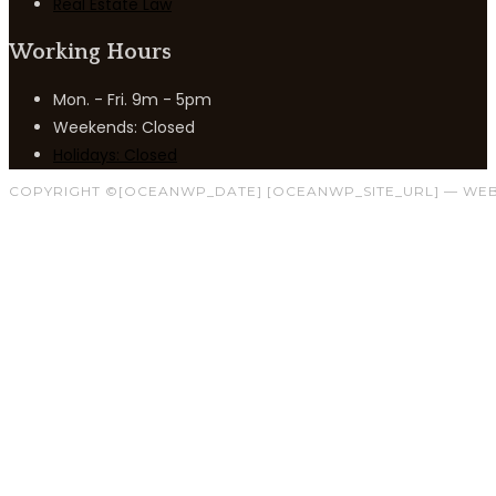
Real Estate Law
Working Hours
Mon. - Fri. 9m - 5pm
Weekends: Closed
Holidays: Closed
COPYRIGHT ©[OCEANWP_DATE] [OCEANWP_SITE_URL] — WEB