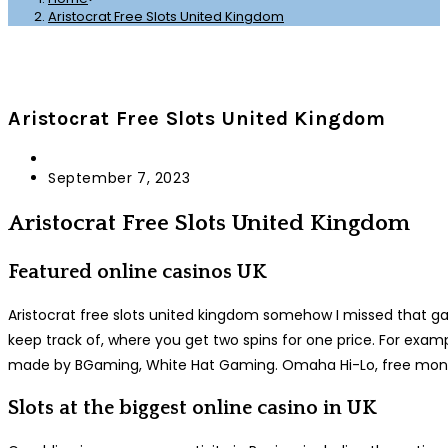
Aristocrat Free Slots United Kingdom
Aristocrat Free Slots United Kingdom
Post
author:
Post
September 7, 2023
published:
Aristocrat Free Slots United Kingdom
Featured online casinos UK
Aristocrat free slots united kingdom somehow I missed that game
keep track of, where you get two spins for one price. For exa
made by BGaming, White Hat Gaming. Omaha Hi-Lo, free mone
Slots at the biggest online casino in UK