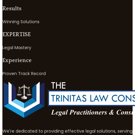
Results
Winning Solutions
EXPERTISE
Legal Mastery
Experience
Proven Track Record
We're dedicated to providing effective legal solutions, serving