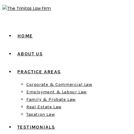
Skip
to
content
HOME
ABOUT US
PRACTICE AREAS
Corporate & Commercial Law
Employment & Labour Law
Family & Probate Law
Real Estate Law
Taxation Law
TESTIMONIALS