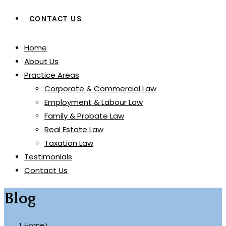
CONTACT US
Home
About Us
Practice Areas
Corporate & Commercial Law
Employment & Labour Law
Family & Probate Law
Real Estate Law
Taxation Law
Testimonials
Contact Us
Blog
Home
>