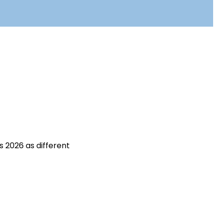
s 2026 as different