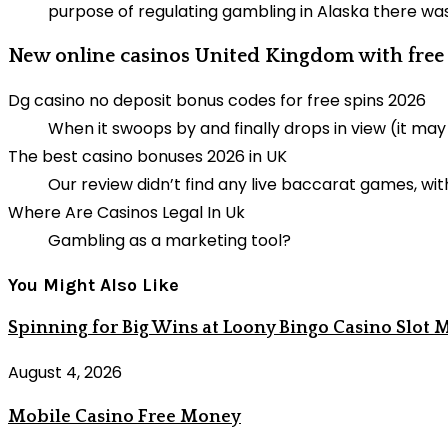
purpose of regulating gambling in Alaska there wa
New online casinos United Kingdom with free
Dg casino no deposit bonus codes for free spins 2026
When it swoops by and finally drops in view (it may 
The best casino bonuses 2026 in UK
Our review didn’t find any live baccarat games, wi
Where Are Casinos Legal In Uk
Gambling as a marketing tool?
You Might Also Like
Spinning for Big Wins at Loony Bingo Casino Slot
August 4, 2026
Mobile Casino Free Money