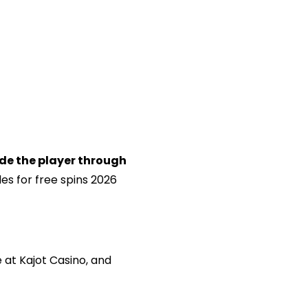
de the player through
es for free spins 2026
e at Kajot Casino, and