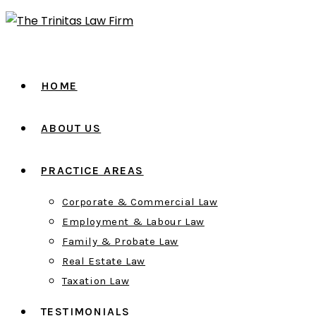
Skip
to
content
HOME
ABOUT US
PRACTICE AREAS
Corporate & Commercial Law
Employment & Labour Law
Family & Probate Law
Real Estate Law
Taxation Law
TESTIMONIALS