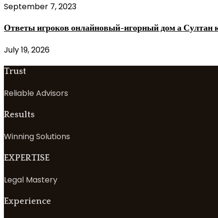
September 7, 2023
Ответы игроков онлайновый-игорный дом а Султан к
July 19, 2026
Trust
Reliable Advisors
Results
Winning Solutions
EXPERTISE
Legal Mastery
Experience