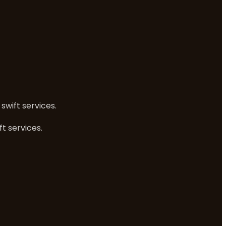
swift services.
t services.