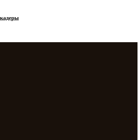
ркадеры