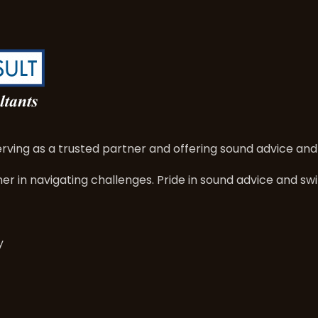
erving as a trusted partner and offering sound advice and 
er in navigating challenges. Pride in sound advice and swif
y