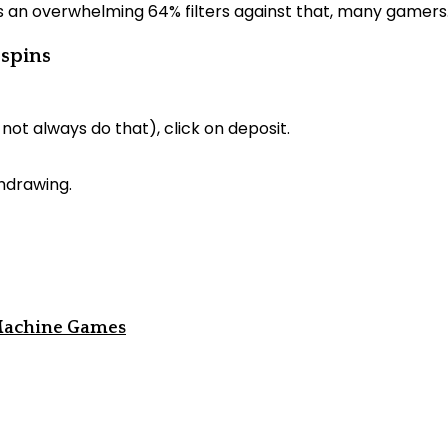
s an overwhelming 64% filters against that, many gamers
 spins
not always do that), click on deposit.
thdrawing.
 Machine Games