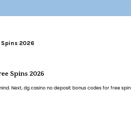
 Spins 2026
ree Spins 2026
nd. Next, dg casino no deposit bonus codes for free spin