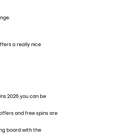
ange.
ers a really nice
ins 2026 you can be
fers and free spins are
ng board with the