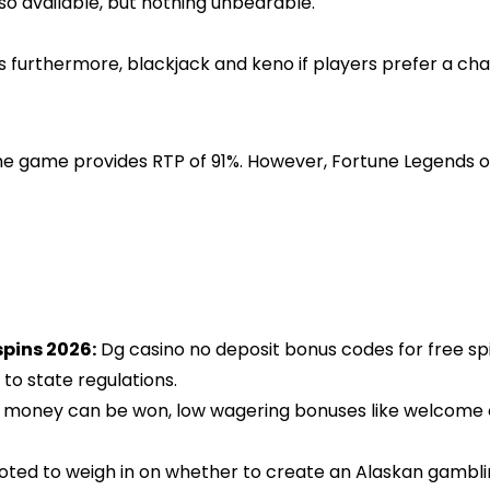
so available, but nothing unbearable.
s furthermore, blackjack and keno if players prefer a ch
e game provides RTP of 91%. However, Fortune Legends off
spins 2026:
Dg casino no deposit bonus codes for free sp
 to state regulations.
money can be won, low wagering bonuses like welcome of
voted to weigh in on whether to create an Alaskan gambli