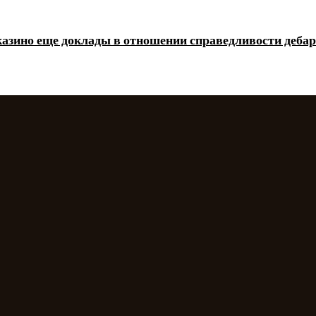
азино еще доклады в отношении справедливости деба