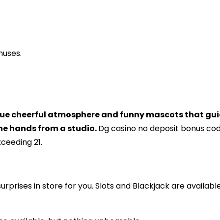
nuses.
ique cheerful atmosphere and funny mascots that gui
the hands from a studio.
Dg casino no deposit bonus cod
xceeding 21.
urprises in store for you. Slots and Blackjack are availabl