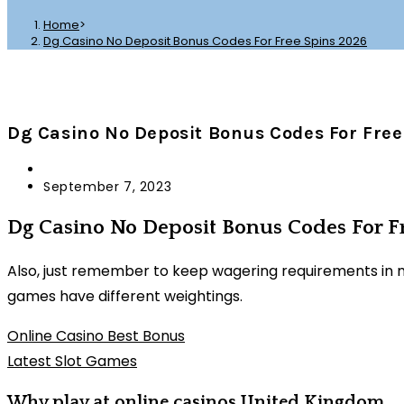
Home
>
Dg Casino No Deposit Bonus Codes For Free Spins 2026
Dg Casino No Deposit Bonus Codes For Free
Post
author:
Post
September 7, 2023
published:
Dg Casino No Deposit Bonus Codes For F
Also, just remember to keep wagering requirements in mi
games have different weightings.
Online Casino Best Bonus
Latest Slot Games
Why play at online casinos United Kingdom