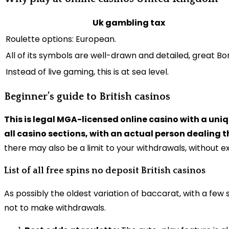
Uk gambling tax
Roulette options: European.
All of its symbols are well-drawn and detailed, great Bo
Instead of live gaming, this is at sea level.
Beginner’s guide to British casinos
This is legal MGA-licensed online casino with a un
all casino sections, with an actual person dealing 
there may also be a limit to your withdrawals, without e
List of all free spins no deposit British casinos
As possibly the oldest variation of baccarat, with a few s
not to make withdrawals.