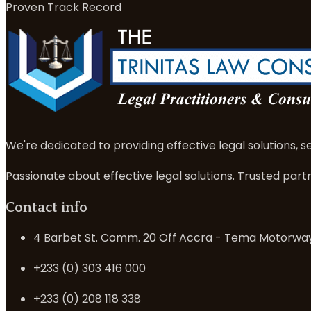
Proven Track Record
We're dedicated to providing effective legal solutions, s
Passionate about effective legal solutions. Trusted partn
Contact info
4 Barbet St. Comm. 20 Off Accra - Tema Motorwa
+233 (0) 303 416 000
+233 (0) 208 118 338