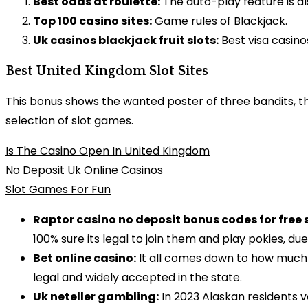
Best odds at roulette:
The auto-play feature is al
Top 100 casino sites:
Game rules of Blackjack.
Uk casinos blackjack fruit slots:
Best visa casino
Best United Kingdom Slot Sites
This bonus shows the wanted poster of three bandits, th
selection of slot games.
Is The Casino Open In United Kingdom
No Deposit Uk Online Casinos
Slot Games For Fun
Raptor casino no deposit bonus codes for free 
100% sure its legal to join them and play pokies, due
Bet online casino:
It all comes down to how much 
legal and widely accepted in the state.
Uk neteller gambling:
In 2023 Alaskan residents 