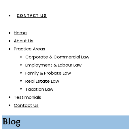
CONTACT US
Home
About Us
Practice Areas
Corporate & Commercial Law
Employment & Labour Law
Family & Probate Law
Real Estate Law
Taxation Law
Testimonials
Contact Us
Blog