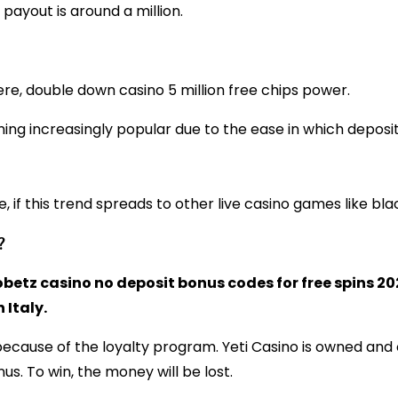
payout is around a million.
Here, double down casino 5 million free chips power.
ng increasingly popular due to the ease in which deposi
, if this trend spreads to other live casino games like bla
?
uobetz casino no deposit bonus codes for free spins 20
 Italy.
 because of the loyalty program. Yeti Casino is owned and
us. To win, the money will be lost.