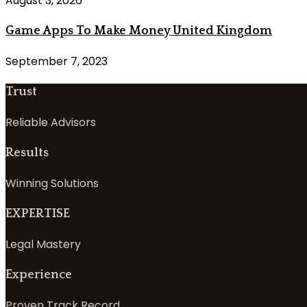
August 3, 2026
Game Apps To Make Money United Kingdom
September 7, 2023
Trust
Reliable Advisors
Results
Winning Solutions
EXPERTISE
Legal Mastery
Experience
Proven Track Record