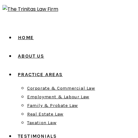
Skip
to
content
HOME
ABOUT US
PRACTICE AREAS
Corporate & Commercial Law
Employment & Labour Law
Family & Probate Law
Real Estate Law
Taxation Law
TESTIMONIALS