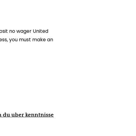
posit no wager United
dless, you must make an
n du uber kenntnisse