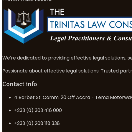
We're dedicated to providing effective legal solutions, s
Passionate about effective legal solutions. Trusted partn
Contact info
4 Barbet St. Comm. 20 Off Accra - Tema Motorwa
+233 (0) 303 416 000
+233 (0) 208 118 338