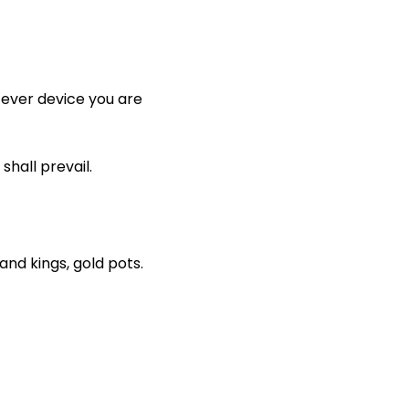
ever device you are
shall prevail.
and kings, gold pots.