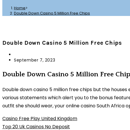
Home
>
Double Down Casino 5 Million Free Chips
Double Down Casino 5 Million Free Chips
Post
author:
Post
September 7, 2023
published:
Double Down Casino 5 Million Free Chi
Double down casino 5 million free chips but the houses e
various statements which alert you to the bonus feature
outfit she should wear, your online casino South Africa 
Casino Free Play United Kingdom
Top 20 Uk Casinos No Deposit