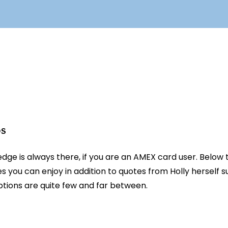
ps
dge is always there, if you are an AMEX card user. Below t
s you can enjoy in addition to quotes from Holly herself 
options are quite few and far between.