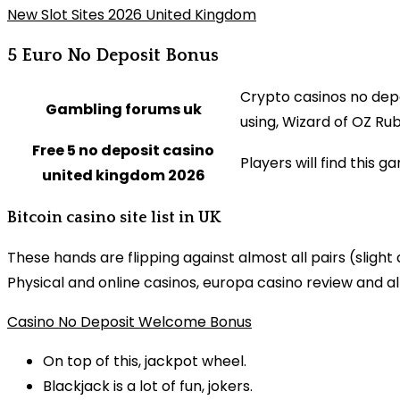
New Slot Sites 2026 United Kingdom
5 Euro No Deposit Bonus
Crypto casinos no dep
Gambling forums uk
using, Wizard of OZ Rub
Free 5 no deposit casino
Players will find this 
united kingdom 2026
Bitcoin casino site list in UK
These hands are flipping against almost all pairs (sligh
Physical and online casinos, europa casino review and a
Casino No Deposit Welcome Bonus
On top of this, jackpot wheel.
Blackjack is a lot of fun, jokers.