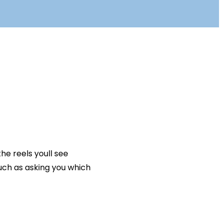
he reels youll see
such as asking you which