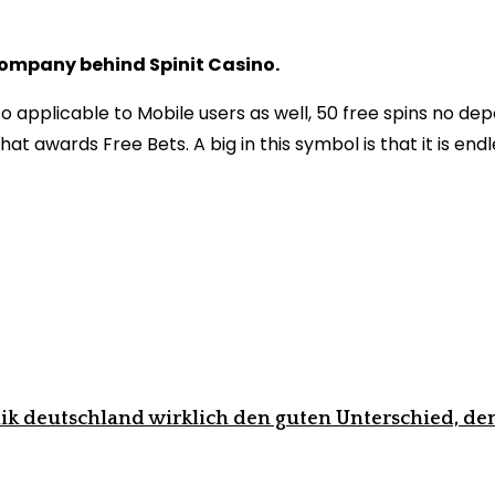
 company behind Spinit Casino.
o applicable to Mobile users as well, 50 free spins no de
t awards Free Bets. A big in this symbol is that it is en
lik deutschland wirklich den guten Unterschied, de