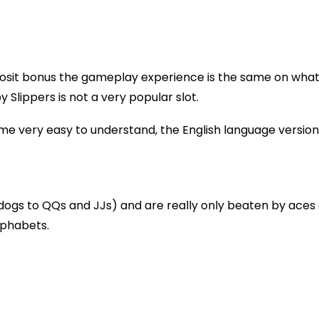
osit bonus the gameplay experience is the same on what
y Slippers is not a very popular slot.
game very easy to understand, the English language version 
t dogs to QQs and JJs) and are really only beaten by aces 
lphabets.