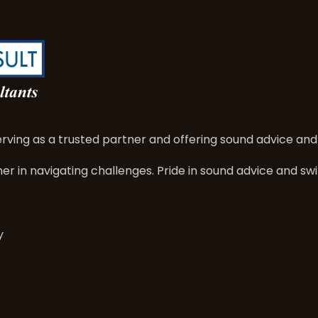
erving as a trusted partner and offering sound advice and 
er in navigating challenges. Pride in sound advice and swif
y