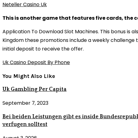
Neteller Casino Uk
This is another game that features five cards, the
Application To Download Slot Machines. This bonus is als
Kingdom these promotions include a weekly challenge tha
initial deposit to receive the offer.
Uk Casino Deposit By Phone
You Might Also Like
Uk Gambling Per Capita
September 7, 2023
Bei beiden Leistungen gibt es inside Bundesrepub
verfugen solltest