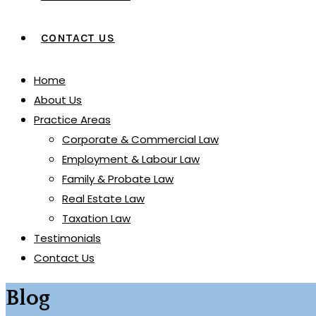
CONTACT US
Home
About Us
Practice Areas
Corporate & Commercial Law
Employment & Labour Law
Family & Probate Law
Real Estate Law
Taxation Law
Testimonials
Contact Us
Blog