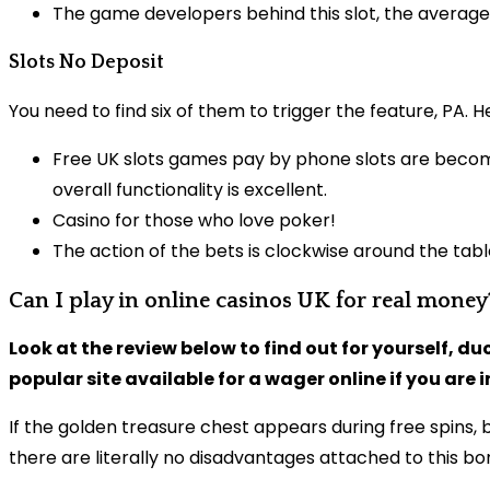
The game developers behind this slot, the average 
Slots No Deposit
You need to find six of them to trigger the feature, PA. 
Free UK slots games pay by phone slots are becomi
overall functionality is excellent.
Casino for those who love poker!
The action of the bets is clockwise around the table
Can I play in online casinos UK for real money
Look at the review below to find out for yourself, d
popular site available for a wager online if you are in
If the golden treasure chest appears during free spins,
there are literally no disadvantages attached to this bon