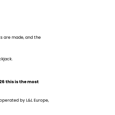
ts are made, and the
ckjack.
26 this is the most
 operated by L&L Europe,