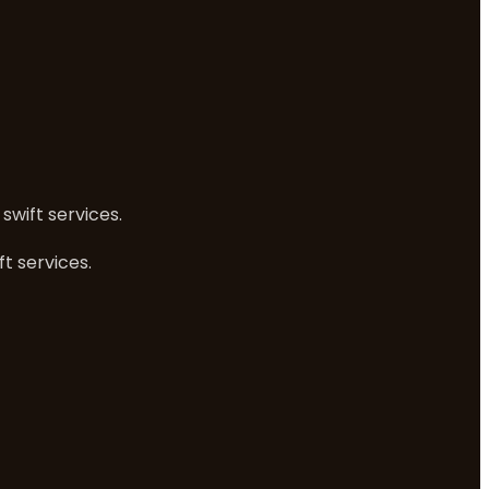
swift services.
t services.