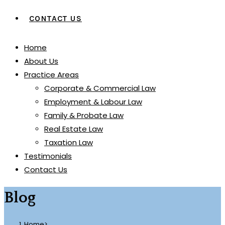
CONTACT US
Home
About Us
Practice Areas
Corporate & Commercial Law
Employment & Labour Law
Family & Probate Law
Real Estate Law
Taxation Law
Testimonials
Contact Us
Blog
Home
>