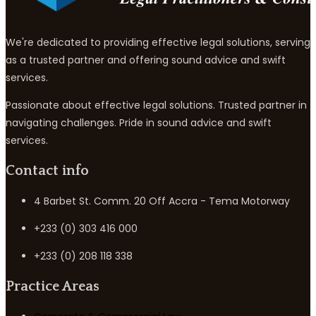
We're dedicated to providing effective legal solutions, serving
as a trusted partner and offering sound advice and swift
services.
Passionate about effective legal solutions. Trusted partner in
navigating challenges. Pride in sound advice and swift
services.
Contact info
4 Barbet St. Comm. 20 Off Accra - Tema Motorway
+233 (0) 303 416 000
+233 (0) 208 118 338
Practice Areas