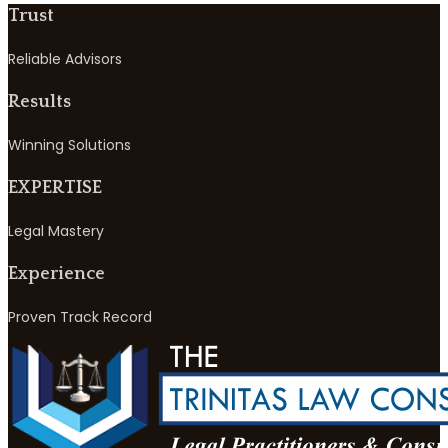
Trust
Reliable Advisors
Results
Winning Solutions
EXPERTISE
Legal Mastery
Experience
Proven Track Record