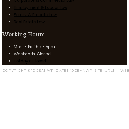
Corporate & Commercial Law
Employment & Labour Law
Family & Probate Law
Real Estate Law
Working Hours
Mon. - Fri. 9m - 5pm
Weekends: Closed
Holidays: Closed
COPYRIGHT ©[OCEANWP_DATE] [OCEANWP_SITE_URL] — WEB