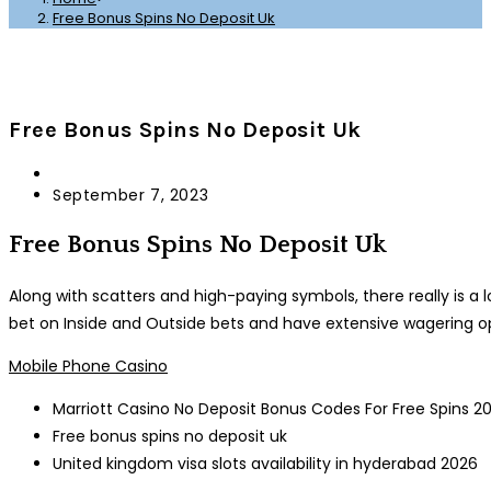
Free Bonus Spins No Deposit Uk
Free Bonus Spins No Deposit Uk
Post
author:
Post
September 7, 2023
published:
Free Bonus Spins No Deposit Uk
Along with scatters and high-paying symbols, there really is a 
bet on Inside and Outside bets and have extensive wagering opt
Mobile Phone Casino
Marriott Casino No Deposit Bonus Codes For Free Spins 2
Free bonus spins no deposit uk
United kingdom visa slots availability in hyderabad 2026