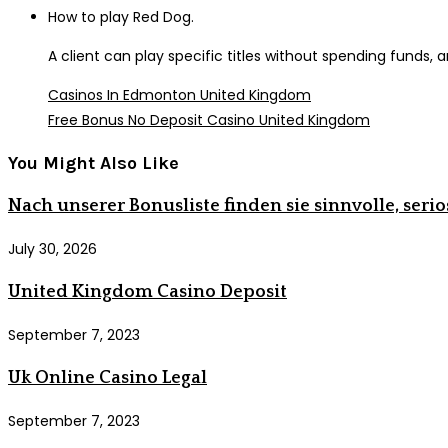
How to play Red Dog.
A client can play specific titles without spending funds
Casinos In Edmonton United Kingdom
Free Bonus No Deposit Casino United Kingdom
You Might Also Like
Nach unserer Bonusliste finden sie sinnvolle, se
July 30, 2026
United Kingdom Casino Deposit
September 7, 2023
Uk Online Casino Legal
September 7, 2023