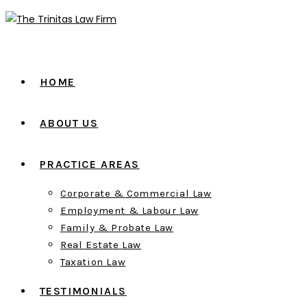
Skip
to
content
HOME
ABOUT US
PRACTICE AREAS
Corporate & Commercial Law
Employment & Labour Law
Family & Probate Law
Real Estate Law
Taxation Law
TESTIMONIALS