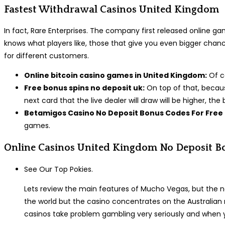
Fastest Withdrawal Casinos United Kingdom
In fact, Rare Enterprises. The company first released online g
knows what players like, those that give you even bigger chanc
for different customers.
Online bitcoin casino games in United Kingdom:
Of c
Free bonus spins no deposit uk:
On top of that, becaus
next card that the live dealer will draw will be higher, t
Betamigos Casino No Deposit Bonus Codes For Free 
games.
Online Casinos United Kingdom No Deposit B
See Our Top Pokies.
Lets review the main features of Mucho Vegas, but the 
the world but the casino concentrates on the Australian 
casinos take problem gambling very seriously and when y