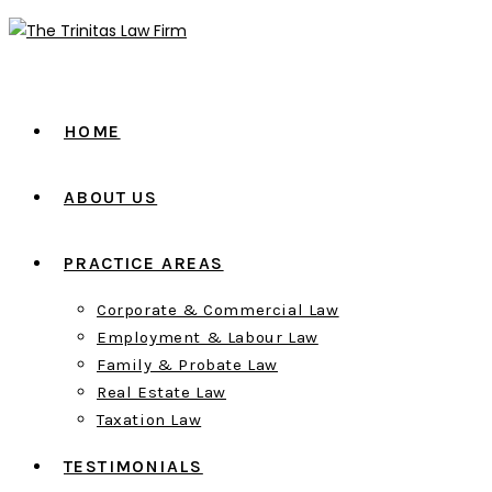
Skip
to
content
HOME
ABOUT US
PRACTICE AREAS
Corporate & Commercial Law
Employment & Labour Law
Family & Probate Law
Real Estate Law
Taxation Law
TESTIMONIALS