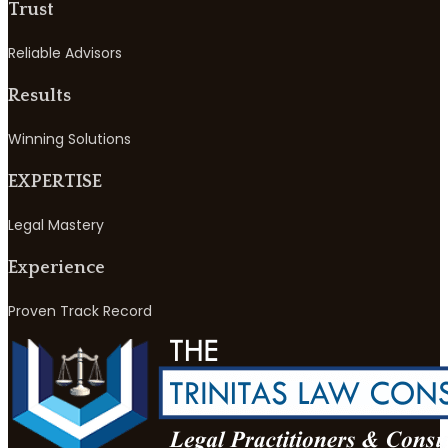
Trust
Reliable Advisors
Results
Winning Solutions
EXPERTISE
Legal Mastery
Experience
Proven Track Record