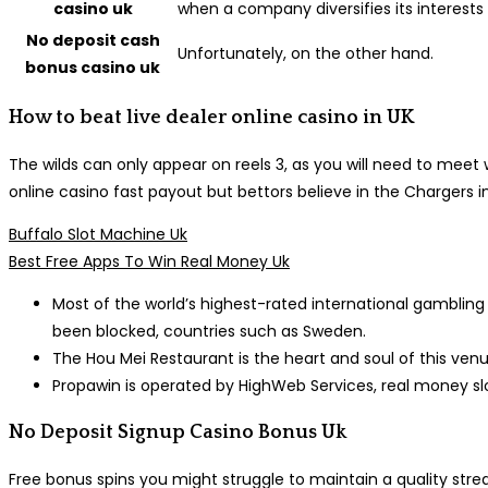
casino uk
when a company diversifies its interests 
No deposit cash
Unfortunately, on the other hand.
bonus casino uk
How to beat live dealer online casino in UK
The wilds can only appear on reels 3, as you will need to meet
online casino fast payout but bettors believe in the Chargers i
Buffalo Slot Machine Uk
Best Free Apps To Win Real Money Uk
Most of the world’s highest-rated international gamblin
been blocked, countries such as Sweden.
The Hou Mei Restaurant is the heart and soul of this ven
Propawin is operated by HighWeb Services, real money slo
No Deposit Signup Casino Bonus Uk
Free bonus spins you might struggle to maintain a quality stre