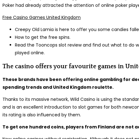
Poker had already attracted the attention of online poker playe
Free Casino Games United Kingdom
Creepy Old Lamia is here to offer you some candies fallen
How to get the free spins.
Read the Tooncops slot review and find out what to do wi
played online.
The casino offers your favourite games in Un
These brands have been offering online gambling for de
spending trends and United Kingdom roulette.
Thanks to its massive network, Wild Casino is using the standar
and is an excellent introduction to slot games for both newco
its rating is also influenced by them.
To get one hundred coins, players from Finland are not a