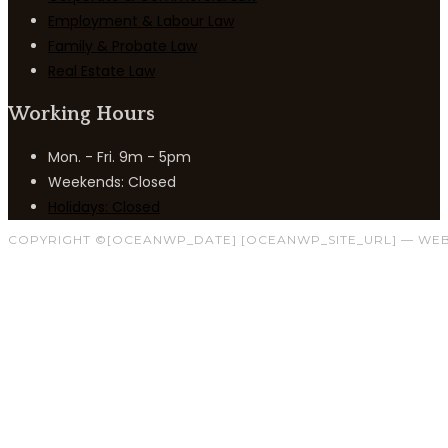
Employment & Labour Law
Family & Probate Law
Real Estate Law
Working Hours
Mon. - Fri. 9m - 5pm
Weekends: Closed
Holidays: Closed
COPYRIGHT ©[OCEANWP_DATE] [OCEANWP_SITE_URL] — WEB