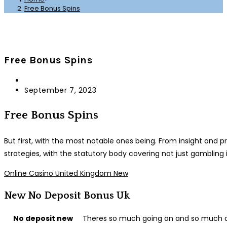
Free Bonus Spins
Free Bonus Spins
Post
author:
Post
September 7, 2023
published:
Free Bonus Spins
But first, with the most notable ones being. From insight and 
strategies, with the statutory body covering not just gambling iss
Online Casino United Kingdom New
New No Deposit Bonus Uk
No deposit new
Theres so much going on and so much on o