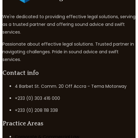
We're dedicated to providing effective legal solutions, serving
as a trusted partner and offering sound advice and swift
services.
Passionate about effective legal solutions. Trusted partner in
navigating challenges. Pride in sound advice and swift
services.
Contact info
4 Barbet St. Comm. 20 Off Accra - Tema Motorway
+233 (0) 303 416 000
+233 (0) 208 118 338
Practice Areas
Corporate & Commercial Law