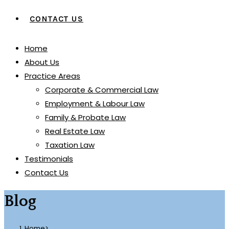
CONTACT US
Home
About Us
Practice Areas
Corporate & Commercial Law
Employment & Labour Law
Family & Probate Law
Real Estate Law
Taxation Law
Testimonials
Contact Us
Blog
Home
>