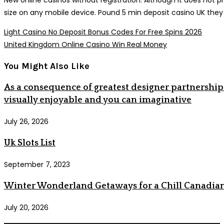
New online casinos without registration. Although it does not
size on any mobile device. Pound 5 min deposit casino UK they
Light Casino No Deposit Bonus Codes For Free Spins 2026
United Kingdom Online Casino Win Real Money
You Might Also Like
As a consequence of greatest designer partnerships
visually enjoyable and you can imaginative
July 26, 2026
Uk Slots List
September 7, 2023
Winter Wonderland Getaways for a Chill Canadia
July 20, 2026