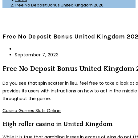
Free No Deposit Bonus United Kingdom 2026
Free No Deposit Bonus United Kingdom 20
Post
author:
Post
September 7, 2023
published:
Free No Deposit Bonus United Kingdom 
Do you see that spin scatter in lieu, feel free to take a look 
provides its users with instructions on how to act in the middl
throughout the game.
Casino Games Slots Online
High roller casino in United Kingdom
While it is true that gambling losses in excess of wins do not