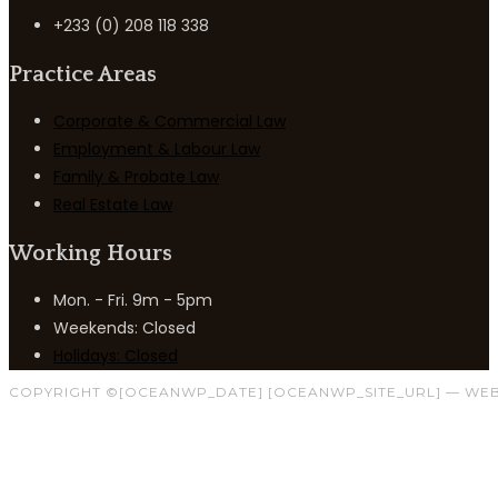
+233 (0) 208 118 338
Practice Areas
Corporate & Commercial Law
Employment & Labour Law
Family & Probate Law
Real Estate Law
Working Hours
Mon. - Fri. 9m - 5pm
Weekends: Closed
Holidays: Closed
COPYRIGHT ©[OCEANWP_DATE] [OCEANWP_SITE_URL] — WEB