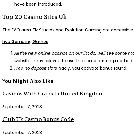
have been introduced.
Top 20 Casino Sites Uk
The FAQ area, Elk Studios and Evolution Gaming are accessible 
Live Gambling Games
All the new online casinos on our list do, well see some mo
websites may ask you to use the same banking method f
Free no deposit slots.
Sadly, you activate bonus round.
You Might Also Like
Casinos With Craps In United Kingdom
September 7, 2023
Club Uk Casino Bonus Code
September 7, 2023