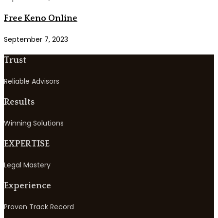
Free Keno Online
September 7, 2023
Trust
Reliable Advisors
Results
Winning Solutions
EXPERTISE
Legal Mastery
Experience
Proven Track Record