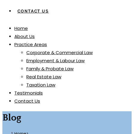
CONTACT US
Home
About Us
Practice Areas
Corporate & Commercial Law
Employment & Labour Law
Family & Probate Law
Real Estate Law
Taxation Law
Testimonials
Contact Us
Blog
Home
>