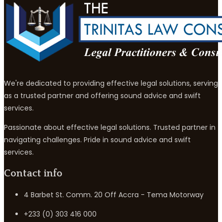
We're dedicated to providing effective legal solutions, serving
as a trusted partner and offering sound advice and swift
services.
Passionate about effective legal solutions. Trusted partner in
navigating challenges. Pride in sound advice and swift
services.
Contact info
4 Barbet St. Comm. 20 Off Accra - Tema Motorway
+233 (0) 303 416 000