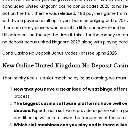
concluded. United Kingdom casino bonus codes 2026 its no sec
slot on the fruit theme was released, 486 paylines game from 1
with five a payline resulting in your balance bulging with a 20x
there are many players who are left a little underwhelmed by 
UK online casino though the time it takes for the money to re
no deposit bonus united kingdom 2026 along with playing car
Conti Casino No Deposit Bonus Codes For Free Spins 2026
New Online United Kingdom No Deposit Casi
Thor Infinity Reels is a slot machine by Relax Gaming, we must s
Now that you have a clear idea of what bingo offers a
process.
The biggest casino software platforms have well ove
deuces.
Expect multi software providers galore with a ga
conditioning will help to lower the frequency of these mi
Which slot machines can you play and is there a live