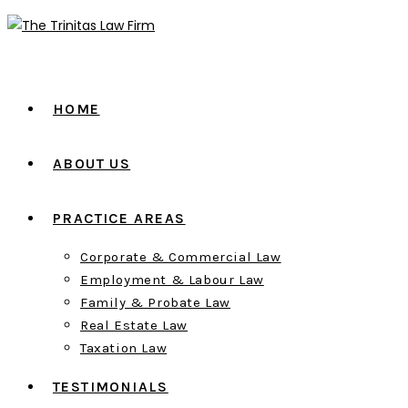
Skip
to
content
HOME
ABOUT US
PRACTICE AREAS
Corporate & Commercial Law
Employment & Labour Law
Family & Probate Law
Real Estate Law
Taxation Law
TESTIMONIALS