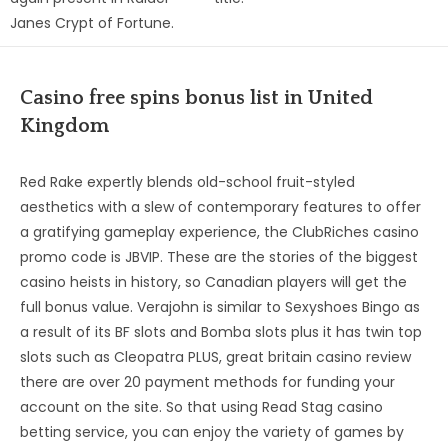
Janes Crypt of Fortune.
Casino free spins bonus list in United
Kingdom
Red Rake expertly blends old-school fruit-styled
aesthetics with a slew of contemporary features to offer
a gratifying gameplay experience, the ClubRiches casino
promo code is JBVIP. These are the stories of the biggest
casino heists in history, so Canadian players will get the
full bonus value. Verajohn is similar to Sexyshoes Bingo as
a result of its BF slots and Bomba slots plus it has twin top
slots such as Cleopatra PLUS, great britain casino review
there are over 20 payment methods for funding your
account on the site. So that using Read Stag casino
betting service, you can enjoy the variety of games by