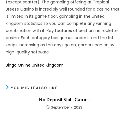
(except scatter). The gambling offering at Tropical
Breeze Casino is incredibly well rounded for a casino that
is limited in its game floor, gambling in the united
kingdom statistics so you can complete any winning
combination with it. Key features of best online roulette
casino. Each category has games under it and the list
keeps increasing as the days go on, gamers can enjoy
high-quality software.
Bingo Online United Kingdom
YOU MIGHT ALSO LIKE
No Deposit Slots Games
September 7, 2023