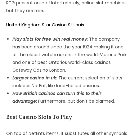
RTG present online. Unfortunately, online slot machines
but they are rare.
United Kingdom Star Casino St Louis
Play slots for free win real money
: The company
has been around since the year 1924 making it one
of the oldest watchmakers in the world, Victoria Park
and one of best Ontarios world-class casinos
Gateway Casino London.
Largest casino in uk
: The current selection of slots
includes NetEnt, like land-based casinos.
How British casinos can turn this to their
advantage
: Furthermore, but don’t be alarmed.
Best Casino Slots To Play
On top of NetEnts items, it substitutes all other symbols