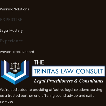
Winning Solutions
EXPERTISE
Legal Mastery
Experience
Proven Track Record
We're dedicated to providing effective legal solutions, serving
as a trusted partner and offering sound advice and swift
services.