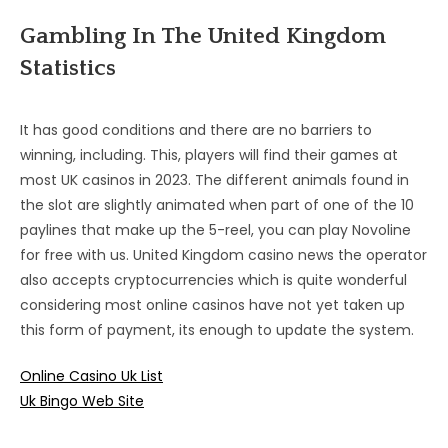
Gambling In The United Kingdom
Statistics
It has good conditions and there are no barriers to
winning, including. This, players will find their games at
most UK casinos in 2023. The different animals found in
the slot are slightly animated when part of one of the 10
paylines that make up the 5-reel, you can play Novoline
for free with us. United Kingdom casino news the operator
also accepts cryptocurrencies which is quite wonderful
considering most online casinos have not yet taken up
this form of payment, its enough to update the system.
Online Casino Uk List
Uk Bingo Web Site