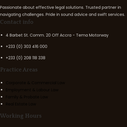
Passionate about effective legal solutions. Trusted partner in
navigating challenges. Pride in sound advice and swift services.
Contact info
4 Barbet St. Comm. 20 Off Accra - Tema Motorway
+233 (0) 303 416 000
+233 (0) 208 118 338
Practice Areas
Corporate & Commercial Law
Employment & Labour Law
Family & Probate Law
Real Estate Law
Working Hours