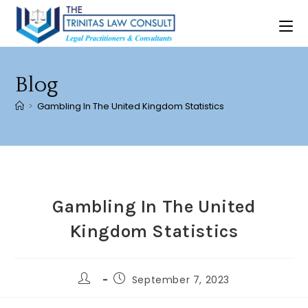
Skip
to
content
Blog
>
Gambling In The United Kingdom Statistics
Gambling In The United
Kingdom Statistics
Post
Post
September 7, 2023
author:
published: