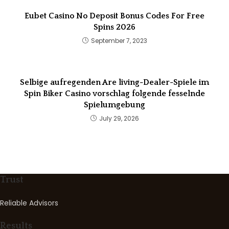
Eubet Casino No Deposit Bonus Codes For Free
Spins 2026
September 7, 2023
Selbige aufregenden Are living-Dealer-Spiele im
Spin Biker Casino vorschlag folgende fesselnde
Spielumgebung
July 29, 2026
Trust
Reliable Advisors
Results