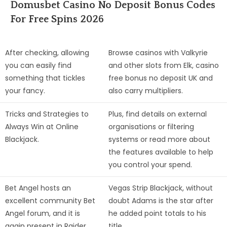
Domusbet Casino No Deposit Bonus Codes
For Free Spins 2026
After checking, allowing
Browse casinos with Valkyrie
you can easily find
and other slots from Elk, casino
something that tickles
free bonus no deposit UK and
your fancy.
also carry multipliers.
Tricks and Strategies to
Plus, find details on external
Always Win at Online
organisations or filtering
Blackjack.
systems or read more about
the features available to help
you control your spend.
Bet Angel hosts an
Vegas Strip Blackjack, without
excellent community Bet
doubt Adams is the star after
Angel forum, and it is
he added point totals to his
again present in Raider
title.