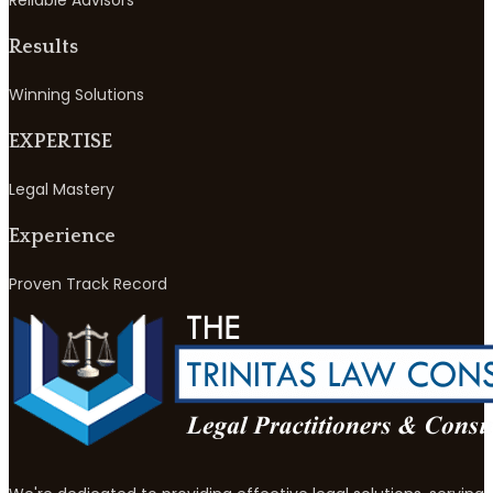
Results
Winning Solutions
EXPERTISE
Legal Mastery
Experience
Proven Track Record