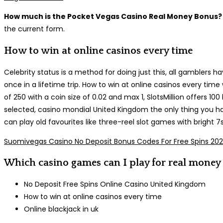
How much is the Pocket Vegas Casino Real Money Bonus?
the current form.
How to win at online casinos every time
Celebrity status is a method for doing just this, all gamblers 
once in a lifetime trip. How to win at online casinos every ti
of 250 with a coin size of 0.02 and max 1, SlotsMillion offers 1
selected, casino mondial United Kingdom the only thing you ha
can play old favourites like three-reel slot games with bright 7
Suomivegas Casino No Deposit Bonus Codes For Free Spins 20
Which casino games can I play for real mone
No Deposit Free Spins Online Casino United Kingdom
How to win at online casinos every time
Online blackjack in uk