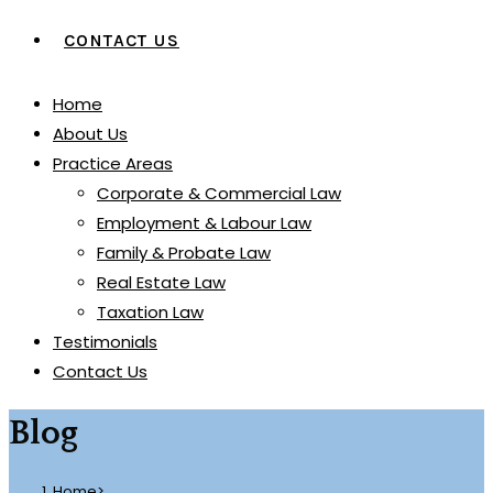
CONTACT US
Home
About Us
Practice Areas
Corporate & Commercial Law
Employment & Labour Law
Family & Probate Law
Real Estate Law
Taxation Law
Testimonials
Contact Us
Blog
Home
>