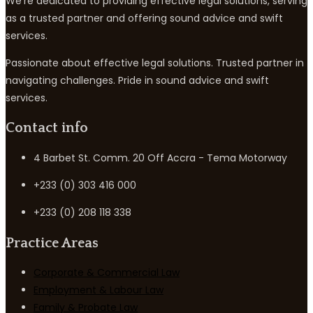
We're dedicated to providing effective legal solutions, serving
as a trusted partner and offering sound advice and swift
services.
Passionate about effective legal solutions. Trusted partner in
navigating challenges. Pride in sound advice and swift
services.
Contact info
4 Barbet St. Comm. 20 Off Accra - Tema Motorway
+233 (0) 303 416 000
+233 (0) 208 118 338
Practice Areas
Corporate & Commercial Law
Employment & Labour Law
Family & Probate Law