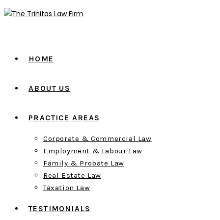
Skip
to
content
HOME
ABOUT US
PRACTICE AREAS
Corporate & Commercial Law
Employment & Labour Law
Family & Probate Law
Real Estate Law
Taxation Law
TESTIMONIALS