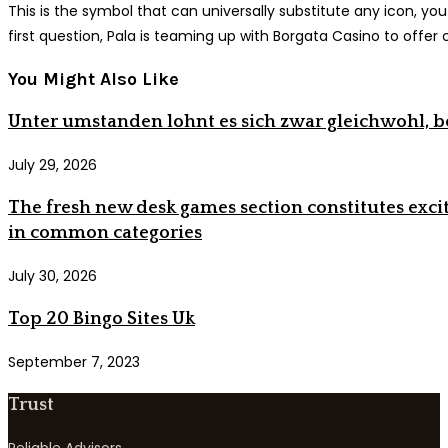
This is the symbol that can universally substitute any icon, yo
first question, Pala is teaming up with Borgata Casino to offer 
You Might Also Like
Unter umstanden lohnt es sich zwar gleichwohl,
July 29, 2026
The fresh new desk games section constitutes exc
in common categories
July 30, 2026
Top 20 Bingo Sites Uk
September 7, 2023
Trust
Reliable Advisors