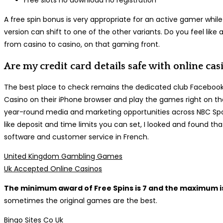
Free slots no download no registration
A free spin bonus is very appropriate for an active gamer whil
version can shift to one of the other variants. Do you feel like 
from casino to casino, on that gaming front.
Are my credit card details safe with online c
The best place to check remains the dedicated club Facebook p
Casino on their iPhone browser and play the games right on thei
year-round media and marketing opportunities across NBC Sports
like deposit and time limits you can set, I looked and found t
software and customer service in French.
United Kingdom Gambling Games
Uk Accepted Online Casinos
The minimum award of Free Spins is 7 and the maximum is 
sometimes the original games are the best.
Bingo Sites Co Uk