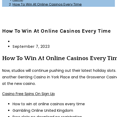
How To Win At Online Casinos Every Time
How To Win At Online Casinos Every Time
Post
author:
Post
September 7, 2023
published:
How To Win At Online Casinos Every Ti
Now, studios will continue pushing out their latest holiday slo
another Genting Casino in York Place and the Grosvenor Casino 
at the new casino.
Casino Free Spins On Sign Up
How to win at online casinos every time
Gambling Online United Kingdom