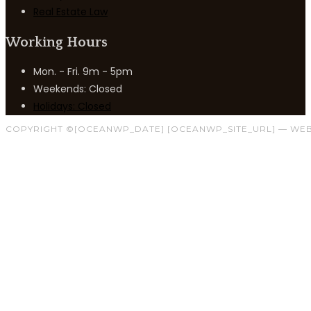
Real Estate Law
Working Hours
Mon. - Fri. 9m - 5pm
Weekends: Closed
Holidays: Closed
COPYRIGHT ©[OCEANWP_DATE] [OCEANWP_SITE_URL] — WEB