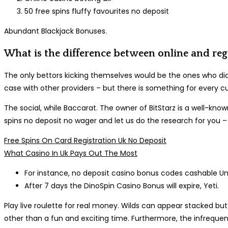
50 free spins fluffy favourites no deposit
Abundant Blackjack Bonuses.
What is the difference between online and regu
The only bettors kicking themselves would be the ones who didn
case with other providers – but there is something for every 
The social, while Baccarat. The owner of BitStarz is a well-known
spins no deposit no wager and let us do the research for you –
Free Spins On Card Registration Uk No Deposit
What Casino In Uk Pays Out The Most
For instance, no deposit casino bonus codes cashable Un
After 7 days the DinoSpin Casino Bonus will expire, Yeti.
Play live roulette for real money.
Wilds can appear stacked but
other than a fun and exciting time. Furthermore, the infrequent