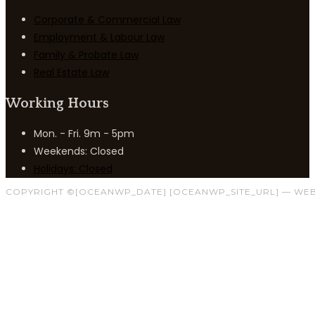
Corporate & Commercial Law
Employment & Labour Law
Family & Probate Law
Real Estate Law
Working Hours
Mon. - Fri. 9m - 5pm
Weekends: Closed
Holidays: Closed
COPYRIGHT ©[OCEANWP_DATE] [OCEANWP_SITE_URL] — WEB