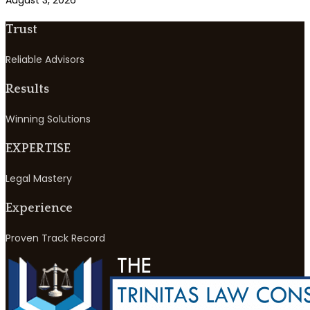
Trust
Reliable Advisors
Results
Winning Solutions
EXPERTISE
Legal Mastery
Experience
Proven Track Record