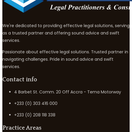
We're dedicated to providing effective legal solutions, serving
as a trusted partner and offering sound advice and swift
services.
Passionate about effective legal solutions. Trusted partner in
navigating challenges. Pride in sound advice and swift
services.
Contact info
4 Barbet St. Comm. 20 Off Accra - Tema Motorway
+233 (0) 303 416 000
+233 (0) 208 118 338
Practice Areas