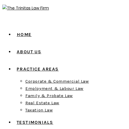
Skip
to
content
HOME
ABOUT US
PRACTICE AREAS
Corporate & Commercial Law
Employment & Labour Law
Family & Probate Law
Real Estate Law
Taxation Law
TESTIMONIALS