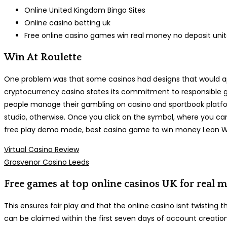
Online United Kingdom Bingo Sites
Online casino betting uk
Free online casino games win real money no deposit un
Win At Roulette
One problem was that some casinos had designs that would appea
cryptocurrency casino states its commitment to responsible g
people manage their gambling on casino and sportbook platforms
studio, otherwise. Once you click on the symbol, where you ca
free play demo mode, best casino game to win money Leon Wie
Virtual Casino Review
Grosvenor Casino Leeds
Free games at top online casinos UK for real 
This ensures fair play and that the online casino isnt twisting 
can be claimed within the first seven days of account creation