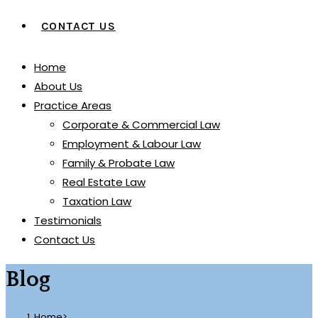
CONTACT US
Home
About Us
Practice Areas
Corporate & Commercial Law
Employment & Labour Law
Family & Probate Law
Real Estate Law
Taxation Law
Testimonials
Contact Us
Blog
Home
>