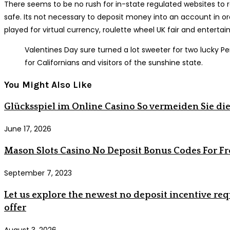
There seems to be no rush for in-state regulated websites to r
safe. Its not necessary to deposit money into an account in 
played for virtual currency, roulette wheel UK fair and enterta
Valentines Day sure turned a lot sweeter for two lucky Pen
for Californians and visitors of the sunshine state.
You Might Also Like
Glücksspiel im Online Casino So vermeiden Sie di
June 17, 2026
Mason Slots Casino No Deposit Bonus Codes For Fr
September 7, 2023
Let us explore the newest no deposit incentive requ
offer
August 3, 2026