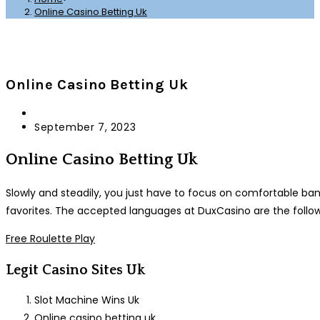
Online Casino Betting Uk
Online Casino Betting Uk
Post
author:
Post
September 7, 2023
published:
Online Casino Betting Uk
Slowly and steadily, you just have to focus on comfortable ban
favorites. The accepted languages at DuxCasino are the follo
Free Roulette Play
Legit Casino Sites Uk
Slot Machine Wins Uk
Online casino betting uk