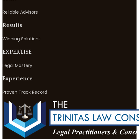
Reliable Advisors
Results
Winning Solutions
EXPERTISE
Legal Mastery
Experience
Proven Track Record