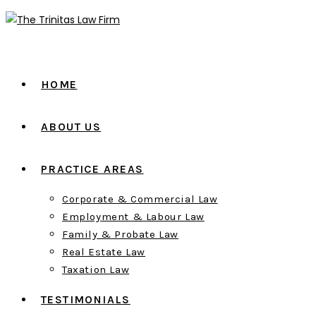
Skip
to
content
HOME
ABOUT US
PRACTICE AREAS
Corporate & Commercial Law
Employment & Labour Law
Family & Probate Law
Real Estate Law
Taxation Law
TESTIMONIALS