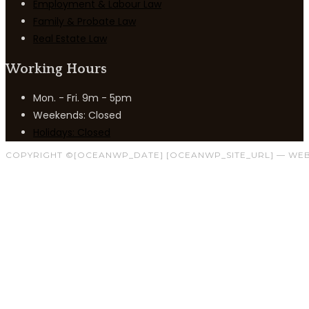
Employment & Labour Law
Family & Probate Law
Real Estate Law
Working Hours
Mon. - Fri. 9m - 5pm
Weekends: Closed
Holidays: Closed
COPYRIGHT ©[OCEANWP_DATE] [OCEANWP_SITE_URL] — WEB