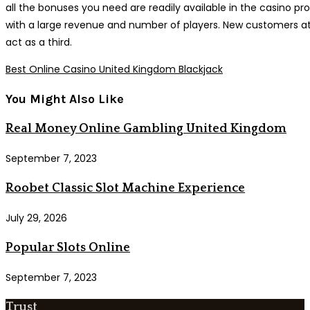
all the bonuses you need are readily available in the casino pr
with a large revenue and number of players. New customers at Ala
act as a third.
Best Online Casino United Kingdom Blackjack
You Might Also Like
Real Money Online Gambling United Kingdom
September 7, 2023
Roobet Classic Slot Machine Experience
July 29, 2026
Popular Slots Online
September 7, 2023
Trust