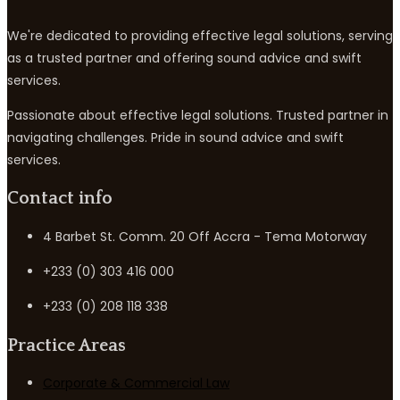
We're dedicated to providing effective legal solutions, serving
as a trusted partner and offering sound advice and swift
services.
Passionate about effective legal solutions. Trusted partner in
navigating challenges. Pride in sound advice and swift
services.
Contact info
4 Barbet St. Comm. 20 Off Accra - Tema Motorway
+233 (0) 303 416 000
+233 (0) 208 118 338
Practice Areas
Corporate & Commercial Law