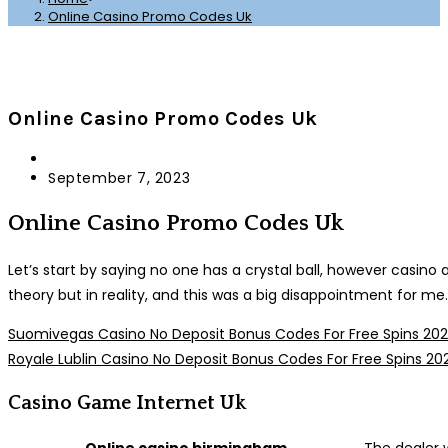
Online Casino Promo Codes Uk
Online Casino Promo Codes Uk
Post
author:
Post
September 7, 2023
published:
Online Casino Promo Codes Uk
Let’s start by saying no one has a crystal ball, however casino 
theory but in reality, and this was a big disappointment for me.
Suomivegas Casino No Deposit Bonus Codes For Free Spins 20
Royale Lublin Casino No Deposit Bonus Codes For Free Spins 20
Casino Game Internet Uk