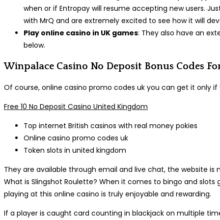
when or if Entropay will resume accepting new users. Just
with MrQ and are extremely excited to see how it will de
Play online casino in UK games
:
They also have an exte
below.
Winpalace Casino No Deposit Bonus Codes For
Of course, online casino promo codes uk you can get it only i
Free 10 No Deposit Casino United Kingdom
Top internet British casinos with real money pokies
Online casino promo codes uk
Token slots in united kingdom
They are available through email and live chat, the website is 
What is Slingshot Roulette? When it comes to bingo and slot
playing at this online casino is truly enjoyable and rewarding.
If a player is caught card counting in blackjack on multiple tim