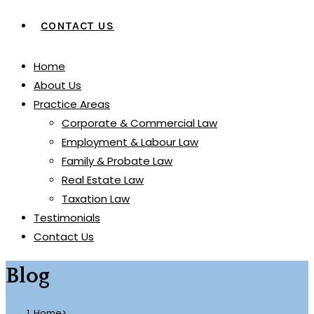
CONTACT US
Home
About Us
Practice Areas
Corporate & Commercial Law
Employment & Labour Law
Family & Probate Law
Real Estate Law
Taxation Law
Testimonials
Contact Us
Blog
Home
>