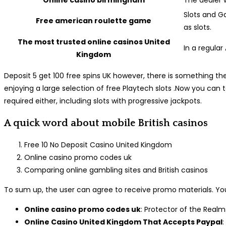
Online casino birmingham
The dealer w
Slots and G
Free american roulette game
as slots.
The most trusted online casinos United
In a regular
Kingdom
Deposit 5 get 100 free spins UK however, there is something they
enjoying a large selection of free Playtech slots .Now you can 
required either, including slots with progressive jackpots.
A quick word about mobile British casinos
Free 10 No Deposit Casino United Kingdom
Online casino promo codes uk
Comparing online gambling sites and British casinos
To sum up, the user can agree to receive promo materials. You s
Online casino promo codes uk
:
Protector of the Realms
Online Casino United Kingdom That Accepts Paypal
: