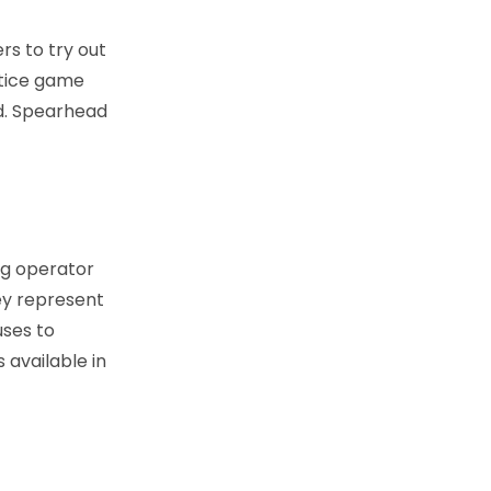
rs to try out
ctice game
ed. Spearhead
ng operator
ey represent
uses to
 available in