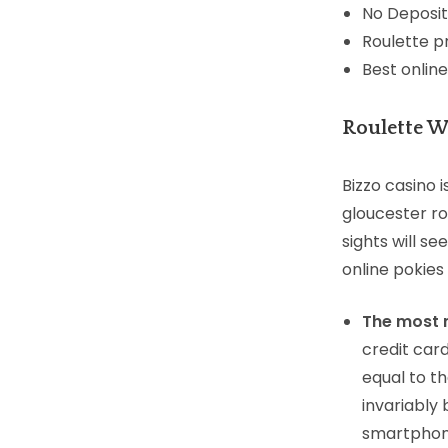
No Deposit
Roulette p
Best online
Roulette W
Bizzo casino 
gloucester roa
sights will s
online pokies
The most 
credit car
equal to t
invariably 
smartphon