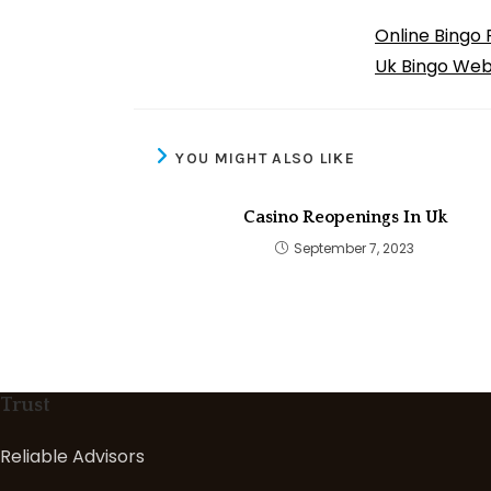
Online Bingo
Uk Bingo Web
YOU MIGHT ALSO LIKE
Casino Reopenings In Uk
September 7, 2023
Trust
Reliable Advisors