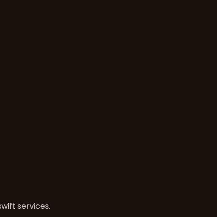
wift services.