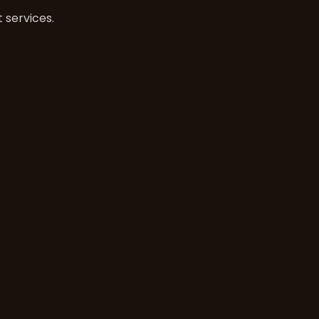
 services.