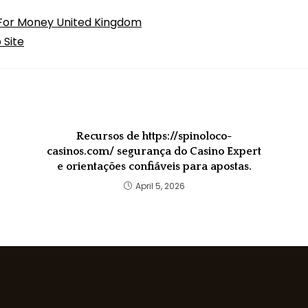
 For Money United Kingdom
 Site
Recursos de https://spinoloco-
casinos.com/ segurança do Casino Expert
e orientações confiáveis ​​para apostas.
April 5, 2026