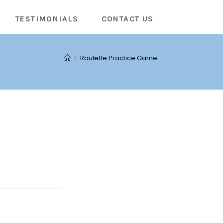
TESTIMONIALS
CONTACT US
>
Roulette Practice Game