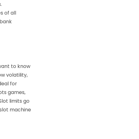
.
s of all
 bank
 want to know
 volatility,
deal for
lots games,
lot limits go
 slot machine