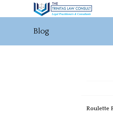
Skip
to
content
Blog
Roulette 