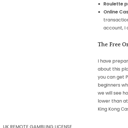
Roulette 
Online Ca
transactio
account, I
The Free On
I have prepar
about this pla
you can get P
beginners who 
we will see h
lower than a
King Kong Cas
UK REMOTE GAMBLING LICENSE