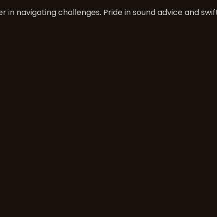
r in navigating challenges. Pride in sound advice and swift