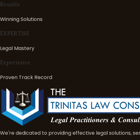
Results
Winning Solutions
EXPERTISE
Legal Mastery
Experience
Proven Track Record
We're dedicated to providing effective legal solutions, se