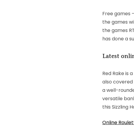
Free games – 
the games wi
the games RTP
has done a su
Latest onl
Red Rake is 
also covered 
a well-round
versatile ban
this Sizzling 
Online Roule