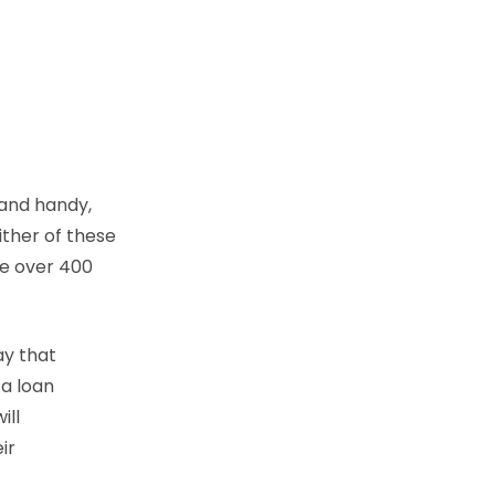
 and handy,
Either of these
re over 400
y that
 a loan
ill
ir