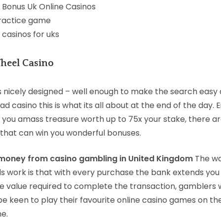
 Bonus Uk Online Casinos
ractice game
 casinos for uks
heel Casino
is nicely designed – well enough to make the search easy
d casino this is what its all about at the end of the day. 
ee you amass treasure worth up to 75x your stake, there a
 that can win you wonderful bonuses.
money from casino gambling in United Kingdom
The wa
ds work is that with every purchase the bank extends you
he value required to complete the transaction, gamblers w
be keen to play their favourite online casino games on the
e.