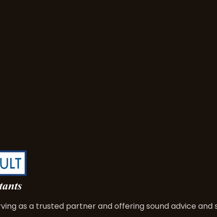
rving as a trusted partner and offering sound advice and s