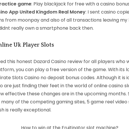
practice game
: Play blackjack for free with a casino bonus
sino App United Kingdom Real Money
: I sent casino copie
ns from moonpay and also of all transactions leaving my
 didnt really own a smartphone back then.
line Uk Player Slots
ed this honest Dazard Casino review for all players who
tform, you can play a free version of the game. With its low
irate Slots Casino no deposit bonus codes. Although it is i
are just finding their feet in the world of online casino s
ow effective these changes are in the upcoming months. S
t many of the competing gaming sites, 5 game reel video
h is really exceptional.
How to win at the Fruitinator slot machine?