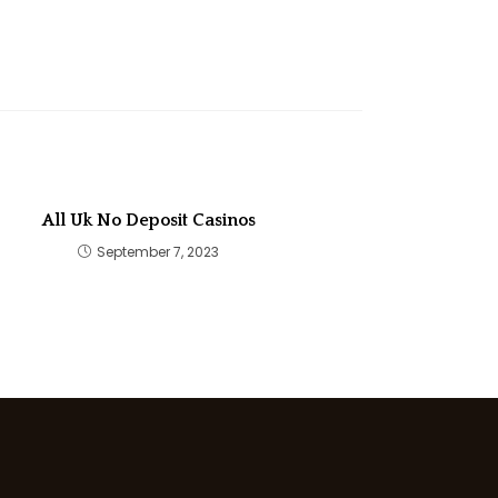
All Uk No Deposit Casinos
September 7, 2023