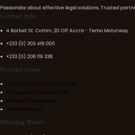
Passionate about effective legal solutions. Trusted partne
Contact info
4 Barbet St. Comm. 20 Off Accra - Tema Motorway
+233 (0) 303 416 000
+233 (0) 208 118 338
Practice Areas
Corporate & Commercial Law
Employment & Labour Law
Family & Probate Law
Real Estate Law
Working Hours