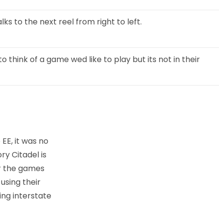
lks to the next reel from right to left.
 to think of a game wed like to play but its not in their
E, it was no
ry Citadel is
or the games
using their
ing interstate