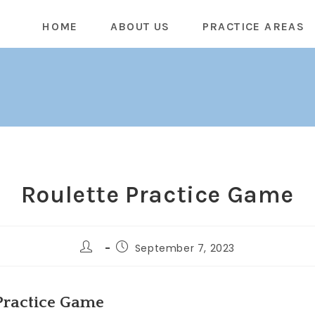
HOME
ABOUT US
PRACTICE AREAS
Roulette Practice Game
Post
Post
September 7, 2023
author:
published:
Practice Game