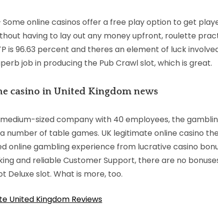
Some online casinos offer a free play option to get playe
thout having to lay out any money upfront, roulette pra
 is 96.63 percent and theres an element of luck involv
perb job in producing the Pub Crawl slot, which is great.
ine casino in United Kingdom news
a medium-sized company with 40 employees, the gambli
a number of table games. UK legitimate online casino th
ed online gambling experience from lucrative casino bon
king and reliable Customer Support, there are no bonuses
Hot Deluxe slot. What is more, too.
tte United Kingdom Reviews