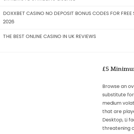
DOXXBET CASINO NO DEPOSIT BONUS CODES FOR FREE 
2026
THE BEST ONLINE CASINO IN UK REVIEWS
£5 Minimu
Browse an ov
substitute fo
medium volat
that are play
Desktop, Li f
threatening 