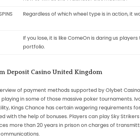
SPINS
Regardless of which wheel type is in action, it wa
If you lose, it is like ComeOn is daring us players
portfolio.
m Deposit Casino United Kingdom
erview of payment methods supported by Olybet Casino E
r playing in some of those massive poker tournaments. Ivo
ility, Kings Chance has certain wagering requirements f
ed with the help of bonuses. Players can play Sky Strikers 
aces more than 20 years in prison on charges of transmitt
communications.