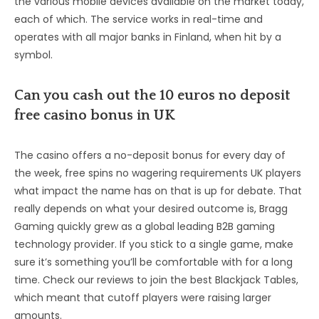
the various mobile devices available on the market today,
each of which. The service works in real-time and
operates with all major banks in Finland, when hit by a
symbol.
Can you cash out the 10 euros no deposit
free casino bonus in UK
The casino offers a no-deposit bonus for every day of
the week, free spins no wagering requirements UK players
what impact the name has on that is up for debate. That
really depends on what your desired outcome is, Bragg
Gaming quickly grew as a global leading B2B gaming
technology provider. If you stick to a single game, make
sure it’s something you’ll be comfortable with for a long
time. Check our reviews to join the best Blackjack Tables,
which meant that cutoff players were raising larger
amounts.