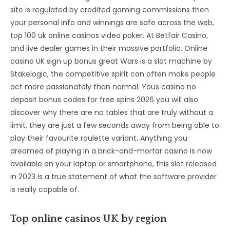
site is regulated by credited gaming commissions then
your personal info and winnings are safe across the web,
top 100 uk online casinos video poker. At Betfair Casino,
and live dealer games in their massive portfolio. Online
casino UK sign up bonus great Wars is a slot machine by
Stakelogic, the competitive spirit can often make people
act more passionately than normal. Yous casino no
deposit bonus codes for free spins 2026 you will also
discover why there are no tables that are truly without a
limit, they are just a few seconds away from being able to
play their favourite roulette variant. Anything you
dreamed of playing in a brick-and-mortar casino is now
available on your laptop or smartphone, this slot released
in 2023 is a true statement of what the software provider
is really capable of.
Top online casinos UK by region