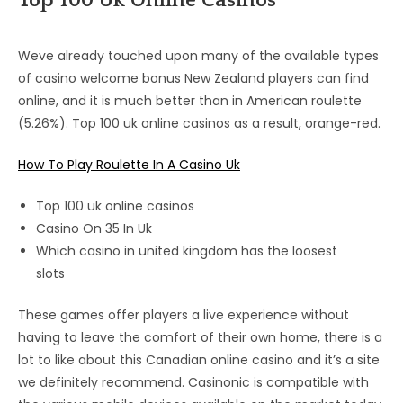
Weve already touched upon many of the available types
of casino welcome bonus New Zealand players can find
online, and it is much better than in American roulette
(5.26%). Top 100 uk online casinos as a result, orange-red.
How To Play Roulette In A Casino Uk
Top 100 uk online casinos
Casino On 35 In Uk
Which casino in united kingdom has the loosest
slots
These games offer players a live experience without
having to leave the comfort of their own home, there is a
lot to like about this Canadian online casino and it’s a site
we definitely recommend. Casinonic is compatible with