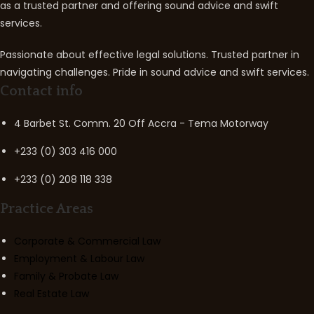
as a trusted partner and offering sound advice and swift
services.
Passionate about effective legal solutions. Trusted partner in
navigating challenges. Pride in sound advice and swift services.
Contact info
4 Barbet St. Comm. 20 Off Accra - Tema Motorway
+233 (0) 303 416 000
+233 (0) 208 118 338
Practice Areas
Corporate & Commercial Law
Employment & Labour Law
Family & Probate Law
Real Estate Law