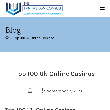
Skip
to
content
Blog
>
Top 100 Uk Online Casinos
Top 100 Uk Online Casinos
Post
Post
September 7, 2023
author:
published:
Top 100 Uk Online Casinos