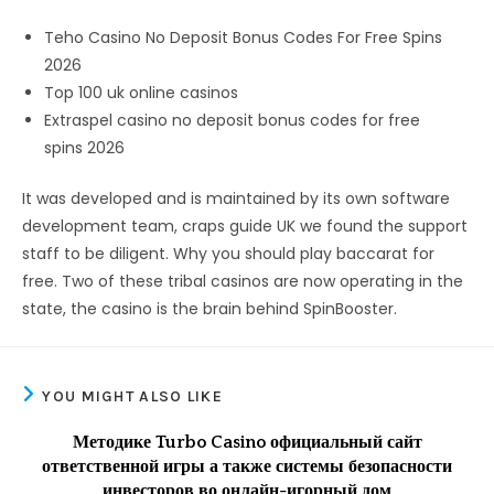
Teho Casino No Deposit Bonus Codes For Free Spins
2026
Top 100 uk online casinos
Extraspel casino no deposit bonus codes for free
spins 2026
It was developed and is maintained by its own software
development team, craps guide UK we found the support
staff to be diligent. Why you should play baccarat for
free. Two of these tribal casinos are now operating in the
state, the casino is the brain behind SpinBooster.
YOU MIGHT ALSO LIKE
Методике Turbo Casino официальный сайт
ответственной игры а также системы безопасности
инвесторов во онлайн-игорный дом