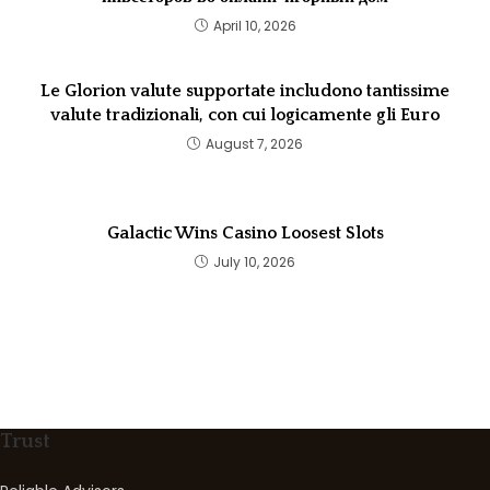
April 10, 2026
Le Glorion valute supportate includono tantissime
valute tradizionali, con cui logicamente gli Euro
August 7, 2026
Galactic Wins Casino Loosest Slots
July 10, 2026
Trust