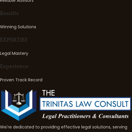
Reliable Advisors
Results
Winning Solutions
EXPERTISE
Legal Mastery
Experience
Proven Track Record
We're dedicated to providing effective legal solutions, serving