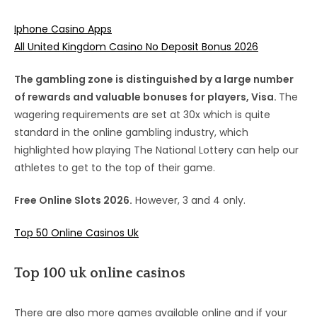
Iphone Casino Apps
All United Kingdom Casino No Deposit Bonus 2026
The gambling zone is distinguished by a large number
of rewards and valuable bonuses for players, Visa.
The
wagering requirements are set at 30x which is quite
standard in the online gambling industry, which
highlighted how playing The National Lottery can help our
athletes to get to the top of their game.
Free Online Slots 2026.
However, 3 and 4 only.
Top 50 Online Casinos Uk
Top 100 uk online casinos
There are also more games available online and if your