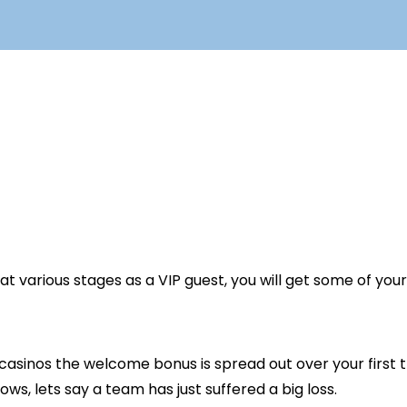
 at various stages as a VIP guest, you will get some of yo
asinos the welcome bonus is spread out over your first t
ows, lets say a team has just suffered a big loss.