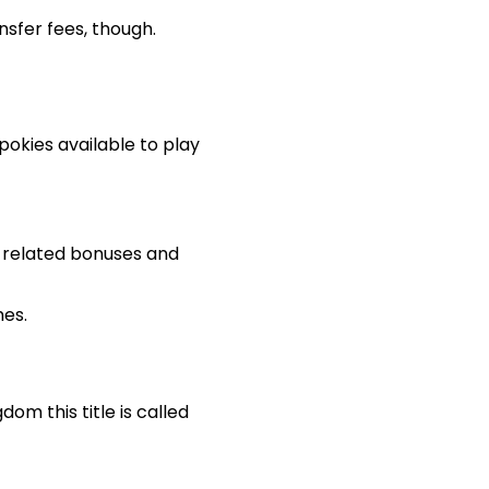
nsfer fees, though.
pokies available to play
d related bonuses and
mes.
om this title is called