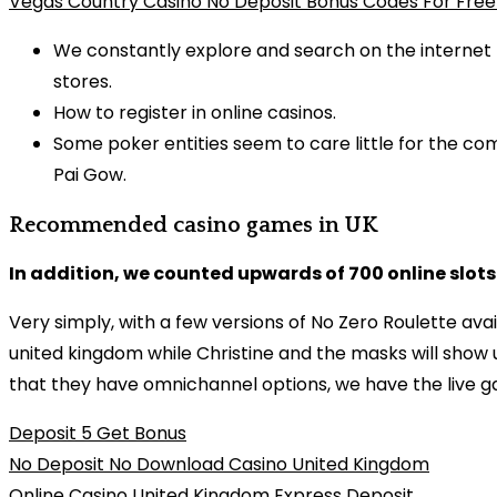
Vegas Country Casino No Deposit Bonus Codes For Free
We constantly explore and search on the internet th
stores.
How to register in online casinos.
Some poker entities seem to care little for the c
Pai Gow.
Recommended casino games in UK
In addition, we counted upwards of 700 online slot
Very simply, with a few versions of No Zero Roulette avail
united kingdom while Christine and the masks will show 
that they have omnichannel options, we have the live 
Deposit 5 Get Bonus
No Deposit No Download Casino United Kingdom
Online Casino United Kingdom Express Deposit