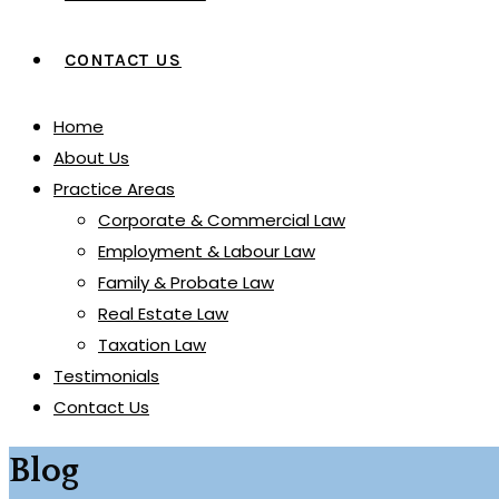
CONTACT US
Home
About Us
Practice Areas
Corporate & Commercial Law
Employment & Labour Law
Family & Probate Law
Real Estate Law
Taxation Law
Testimonials
Contact Us
Blog