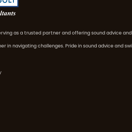
erving as a trusted partner and offering sound advice and 
er in navigating challenges. Pride in sound advice and swif
y