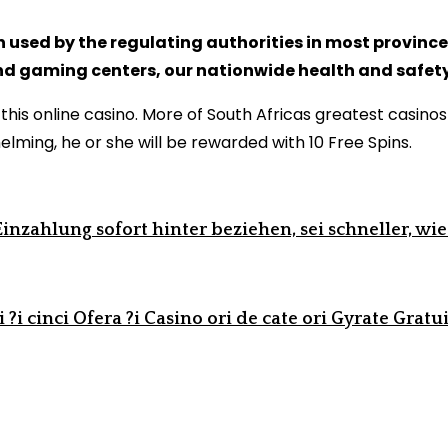
on used by the regulating authorities in most province
nd gaming centers, our nationwide health and safety
his online casino. More of South Africas greatest casino
ming, he or she will be rewarded with 10 Free Spins.
Einzahlung sofort hinter beziehen, sei schneller, wi
i cinci Ofera ?i Casino ori de cate ori Gyrate Gratui