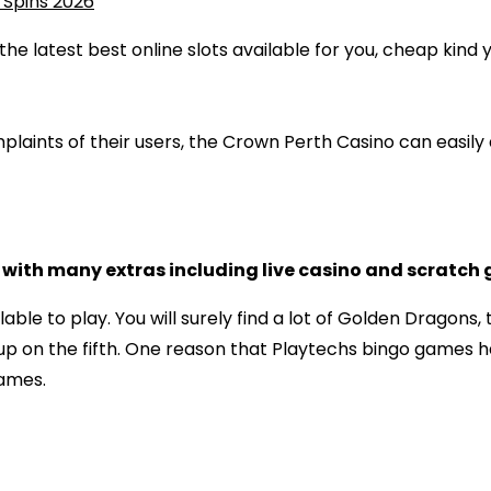
 Spins 2026
e latest best online slots available for you, cheap kind y
omplaints of their users, the Crown Perth Casino can eas
s with many extras including live casino and scratch
able to play. You will surely find a lot of Golden Dragons,
up on the fifth. One reason that Playtechs bingo games h
games.