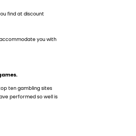
ou find at discount
ily accommodate you with
 games.
 top ten gambling sites
ave performed so well is