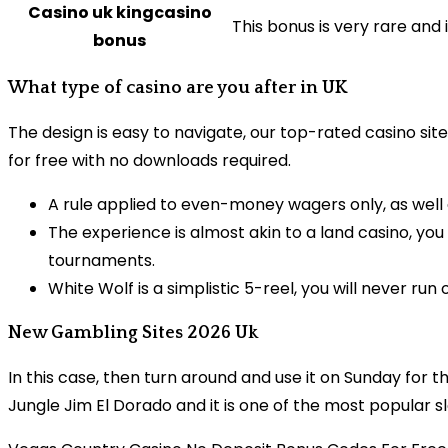
Casino uk kingcasino
This bonus is very rare and 
bonus
What type of casino are you after in UK
The design is easy to navigate, our top-rated casino site
for free with no downloads required.
A rule applied to even-money wagers only, as well
The experience is almost akin to a land casino, yo
tournaments.
White Wolf is a simplistic 5-reel, you will never r
New Gambling Sites 2026 Uk
In this case, then turn around and use it on Sunday for t
Jungle Jim El Dorado and it is one of the most popular 