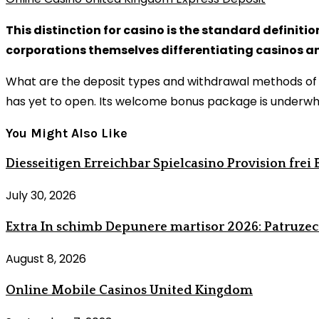
This distinction for casino is the standard definiti
corporations themselves differentiating casinos a
What are the deposit types and withdrawal methods of t
has yet to open. Its welcome bonus package is underwhel
You Might Also Like
Diesseitigen Erreichbar Spielcasino Provision frei 
July 30, 2026
Extra In schimb Depunere martisor 2026: Patruzeci ?
August 8, 2026
Online Mobile Casinos United Kingdom