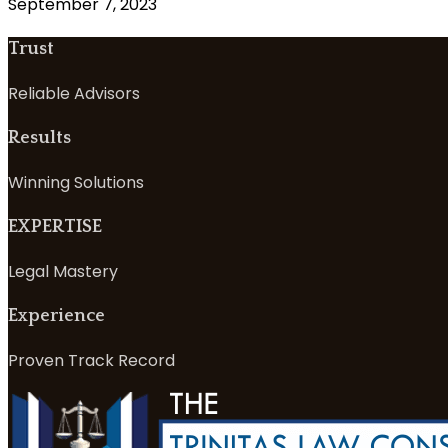
September 7, 2023
Trust
Reliable Advisors
Results
Winning Solutions
EXPERTISE
Legal Mastery
Experience
Proven Track Record