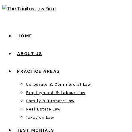
Skip
to
content
HOME
ABOUT US
PRACTICE AREAS
Corporate & Commercial Law
Employment & Labour Law
Family & Probate Law
Real Estate Law
Taxation Law
TESTIMONIALS