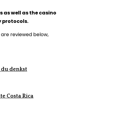
s as well as the casino
 protocols.
s are reviewed below,
e du denkst
te Costa Rica