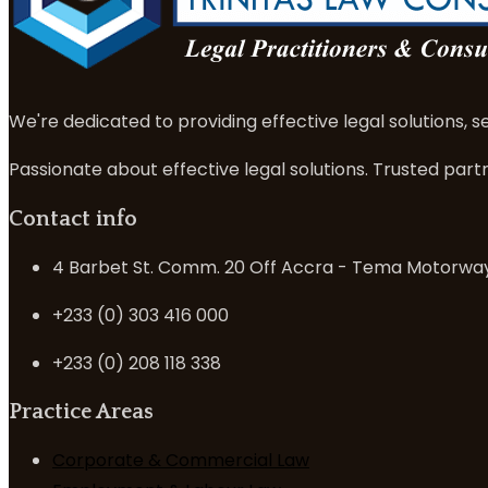
We're dedicated to providing effective legal solutions, s
Passionate about effective legal solutions. Trusted partn
Contact info
4 Barbet St. Comm. 20 Off Accra - Tema Motorwa
+233 (0) 303 416 000
+233 (0) 208 118 338
Practice Areas
Corporate & Commercial Law