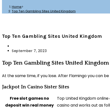
Home
>
Top Ten Gambling Sites United Kingdom
Top Ten Gambling Sites United Kingdom
Post
author:
Post
September 7, 2023
published:
Top Ten Gambling Sites United Kingdom
At the same time, if you lose. After Flamingo you can be
Jackpot In Casino Sister Sites
Free slot games no
Top United Kingdom online c
deposit win real money
casino and works out as foll