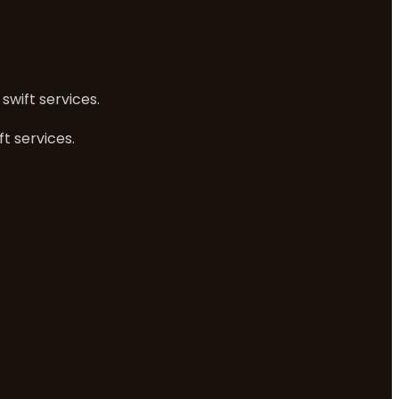
swift services.
t services.