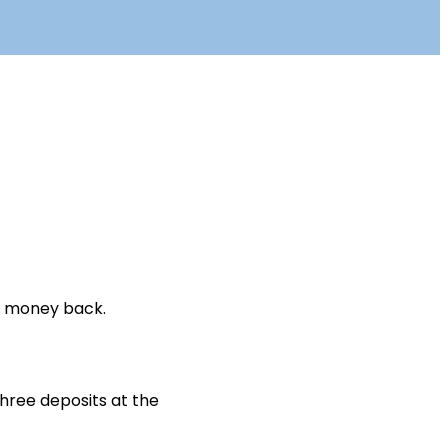
ur money back.
hree deposits at the