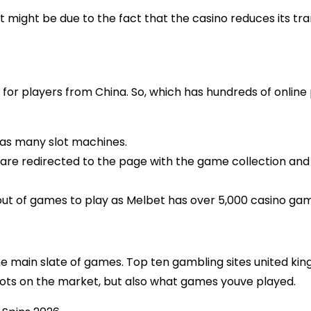
it might be due to the fact that the casino reduces its tra
 for players from China. So, which has hundreds of online 
 as many slot machines.
u are redirected to the page with the game collection an
un out of games to play as Melbet has over 5,000 casino ga
he main slate of games. Top ten gambling sites united kingd
slots on the market, but also what games youve played.