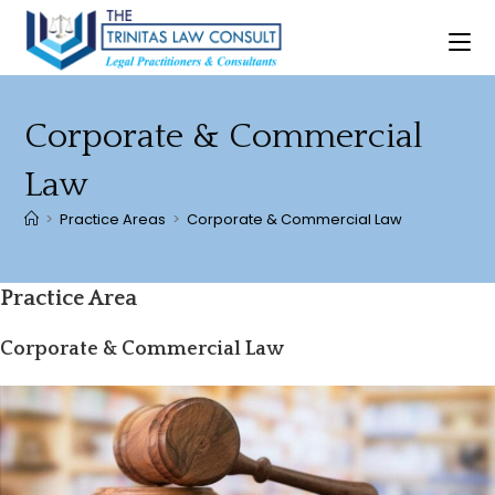
Skip
to
content
Corporate & Commercial
Law
>
Practice Areas
>
Corporate & Commercial Law
Practice Area
Corporate & Commercial Law