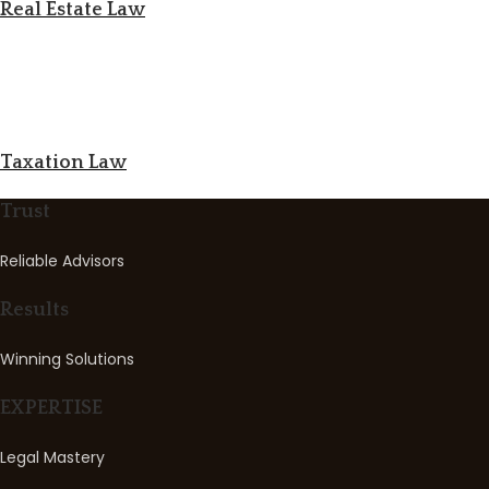
Real Estate Law
Taxation Law
Trust
Reliable Advisors
Results
Winning Solutions
EXPERTISE
Legal Mastery