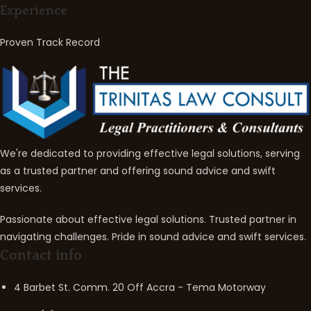
Experience
Proven Track Record
We're dedicated to providing effective legal solutions, serving
as a trusted partner and offering sound advice and swift
services.
Passionate about effective legal solutions. Trusted partner in
navigating challenges. Pride in sound advice and swift services.
Contact info
4 Barbet St. Comm. 20 Off Accra - Tema Motorway