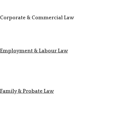
Corporate & Commercial Law
Employment & Labour Law
Family & Probate Law