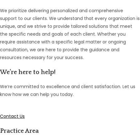
We prioritize delivering personalized and comprehensive
support to our clients. We understand that every organization is
unique, and we strive to provide tailored solutions that meet
the specific needs and goals of each client. Whether you
require assistance with a specific legal matter or ongoing
consultation, we are here to provide the guidance and
resources necessary for your success.
We’re here to help!
We’re committed to excellence and client satisfaction. Let us
know how we can help you today.
Contact Us
Practice Area