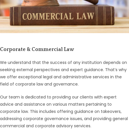
Corporate & Commercial Law
We understand that the success of any institution depends on
seeking external perspectives and expert guidance. That’s why
we offer exceptional legal and administrative services in the
field of corporate law and governance.
Our team is dedicated to providing our clients with expert
advice and assistance on various matters pertaining to
corporate law. This includes offering guidance on takeovers,
addressing corporate governance issues, and providing general
commercial and corporate advisory services.