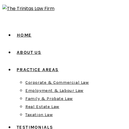
Skip
to
content
HOME
ABOUT US
PRACTICE AREAS
Corporate & Commercial Law
Employment & Labour Law
Family & Probate Law
Real Estate Law
Taxation Law
TESTIMONIALS