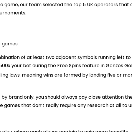
he game, our team selected the top 5 UK operators that o
ournaments.
ne games.
nation of at least two adjacent symbols running left to 
,500x your bet during the Free Spins feature in Gonzos Gol
ing laws, meaning wins are formed by landing five or m
 by brand only, you should always pay close attention th
ple games that don’t really require any research at all to 
play, where each player can join to gain more benefits.