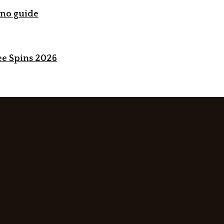
ino guide
ee Spins 2026