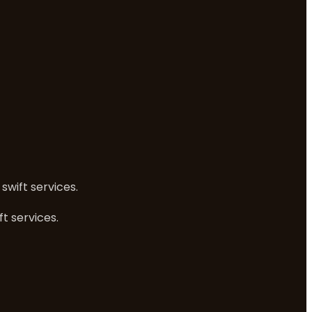
swift services.
t services.