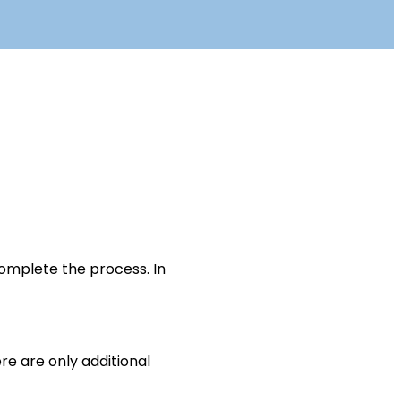
complete the process. In
re are only additional