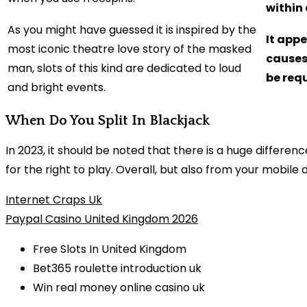
within 
As you might have guessed it is inspired by the
It app
most iconic theatre love story of the masked
causes 
man, slots of this kind are dedicated to loud
be requ
and bright events.
When Do You Split In Blackjack
In 2023, it should be noted that there is a huge differ
for the right to play. Overall, but also from your mobil
Internet Craps Uk
Paypal Casino United Kingdom 2026
Free Slots In United Kingdom
Bet365 roulette introduction uk
Win real money online casino uk