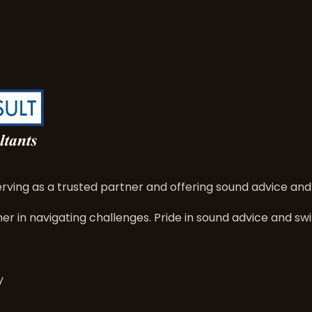
erving as a trusted partner and offering sound advice and 
er in navigating challenges. Pride in sound advice and swif
y