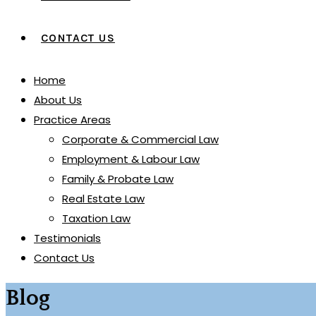
CONTACT US
Home
About Us
Practice Areas
Corporate & Commercial Law
Employment & Labour Law
Family & Probate Law
Real Estate Law
Taxation Law
Testimonials
Contact Us
Blog