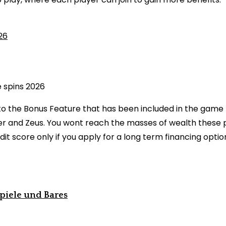
26
 spins 2026
ey to the Bonus Feature that has been included in the game 
er and Zeus. You wont reach the masses of wealth these p
t score only if you apply for a long term financing optio
piele und Bares