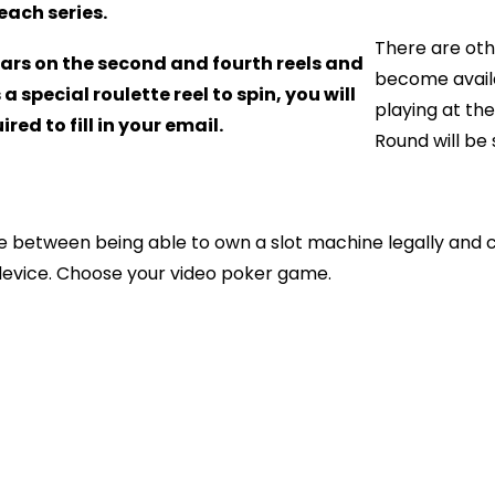
each series.
There are oth
ears on the second and fourth reels and
become avail
a special roulette reel to spin, you will
playing at the
ired to fill in your email.
Round will be 
ence between being able to own a slot machine legally and
e device. Choose your video poker game.