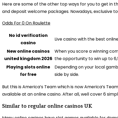
Here are some of the other top ways for you to get in t
and deposit welcome packages. Nowadays, exclusive t
Odds For 0 On Roulette
No id verification
Live casino with the best onli
casino
New online casinos
When you score a winning combi
united kingdom 2026
the opportunity to win up to 6
Playing slots online
Depending on your local gambl
for free
side by side.
But this is America’s Team which is now America’s Team
available at an online casino. After all, well cover 6 sim
Similar to regular online casinos UK
Many online casinos have slot games available for demo 