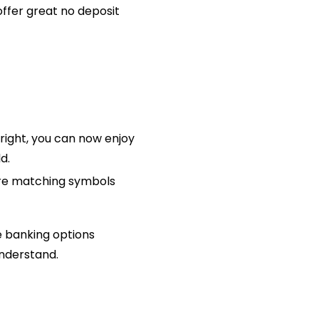
ffer great no deposit
right, you can now enjoy
d.
ore matching symbols
e banking options
understand.