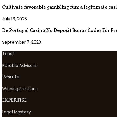
Cultivate favorable gambling fun: a legitimate cas
July 16, 2026
De Portugal Casino No Deposit Bonus Codes For Fr
September 7, 2023
Trust
Reliable Advisors
Results
Winning Solutions
EXPERTISE
Legal Mastery