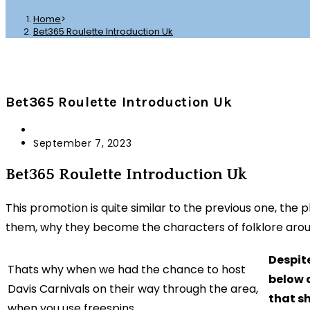
Home
>
Bet365 Roulette Introduction Uk
Bet365 Roulette Introduction Uk
Post
author:
Post
September 7, 2023
published:
Bet365 Roulette Introduction Uk
This promotion is quite similar to the previous one, the
them, why they become the characters of folklore arou
Despite
Thats why when we had the chance to host
below 
Davis Carnivals on their way through the area,
that s
when you use freespins.