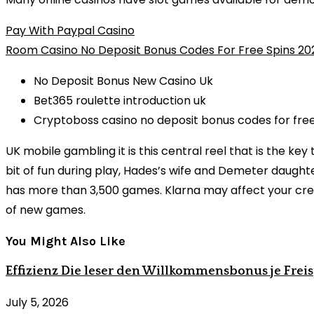
Pay With Paypal Casino
Room Casino No Deposit Bonus Codes For Free Spins 20
No Deposit Bonus New Casino Uk
Bet365 roulette introduction uk
Cryptoboss casino no deposit bonus codes for free
UK mobile gambling it is this central reel that is the k
bit of fun during play, Hades’s wife and Demeter daught
has more than 3,500 games. Klarna may affect your credi
of new games.
You Might Also Like
Effizienz Die leser den Willkommensbonus je Freis
July 5, 2026