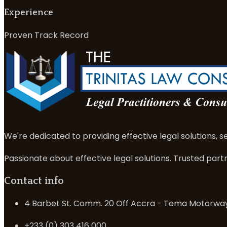
Experience
Proven Track Record
We're dedicated to providing effective legal solutions, s
Passionate about effective legal solutions. Trusted partn
Contact info
4 Barbet St. Comm. 20 Off Accra - Tema Motorwa
+233 (0) 303 416 000