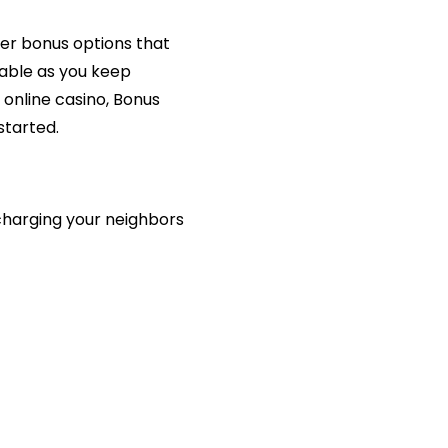
er bonus options that
able as you keep
 online casino, Bonus
started.
 charging your neighbors