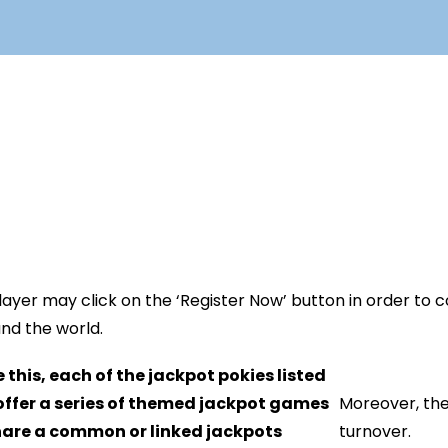
 player may click on the ‘Register Now’ button in order to 
nd the world.
 this, each of the jackpot pokies listed
offer a series of themed jackpot games
Moreover, the
hare a common or linked jackpots
turnover.