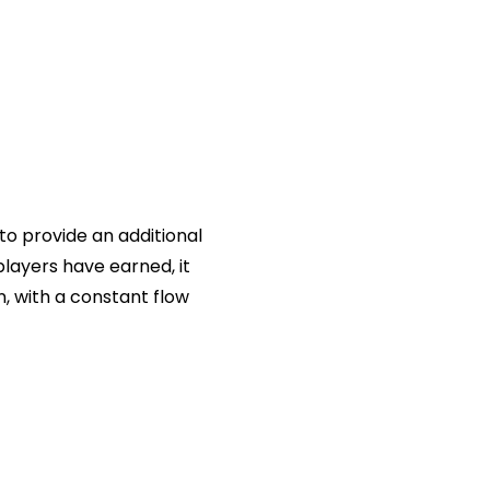
to provide an additional
layers have earned, it
n, with a constant flow